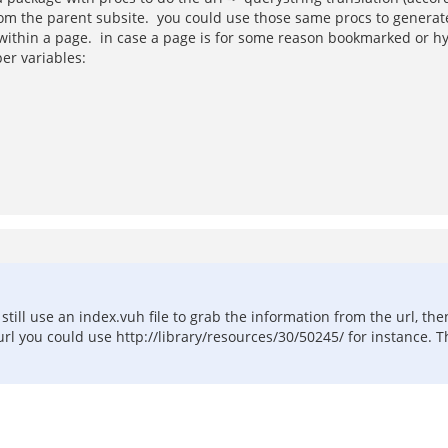
 from the parent subsite. you could use those same procs to generate
g) within a page. in case a page is for some reason bookmarked or 
per variables:
till use an index.vuh file to grab the information from the url, the
rl you could use http://library/resources/30/50245/ for instance. T