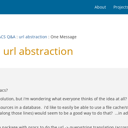
About
Project
ACS Q&A
:
url abstraction
: One Message
url abstraction
nacs?
solution, but i'm wondering what everyone thinks of the idea at all?
rces in a database. i'd like to easily be able to use a file cache/st
long those lines) would seem to be a good way to do that? ...in add
a package with procs to do the url -> querystring translation (accor