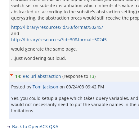
switch set on subsite instantiation which inherits it's value
abstracted url according to the subsite's abstraction settin
querystring, the abstraction procs would still receive the pro
http://library/resources/id/30/format/50245/
and
http://library/resources/?id=30&format=50245
would generate the same page.
...just wondering out loud.
14
:
Re: url abstraction
(response to
13
)
Posted by
Tom Jackson
on
09/24/03 09:42 PM
Yes, you could setup a page which takes query variables, and s
would not necessarily need to put the variable names in the u
limitations.
Back to OpenACS Q&A