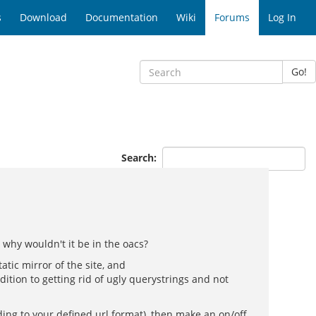
s
Download
Documentation
Wiki
Forums
Log In
Go!
Search:
 why wouldn't it be in the oacs?
atic mirror of the site, and
ition to getting rid of ugly querystrings and not
ding to your defined url format), then make an on/off