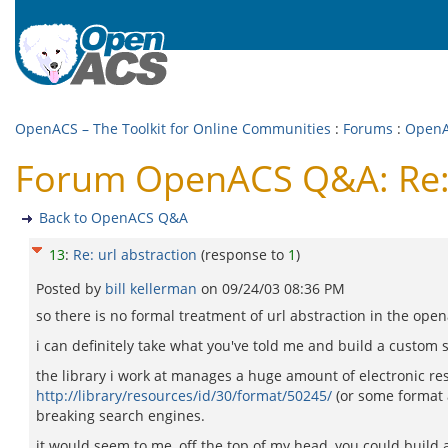
OpenACS – The Toolkit for Online Communities
:
Forums
:
Open
Forum OpenACS Q&A: Re: 
Back to OpenACS Q&A
13
:
Re: url abstraction
(response to
1
)
Posted by
bill kellerman
on
09/24/03 08:36 PM
so there is no formal treatment of url abstraction in the ope
i can definitely take what you've told me and build a custom 
the library i work at manages a huge amount of electronic resou
http://library/resources/id/30/format/50245/
(or some format a
breaking search engines.
it would seem to me, off the top of my head, you could build 