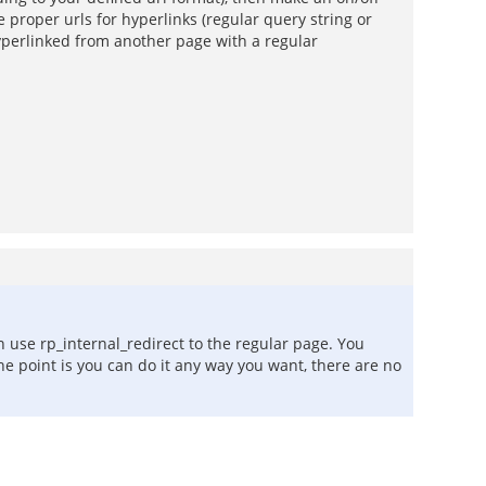
 proper urls for hyperlinks (regular query string or
hyperlinked from another page with a regular
n use rp_internal_redirect to the regular page. You
he point is you can do it any way you want, there are no