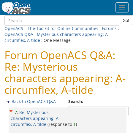
Toggl
navig
Go!
OpenACS – The Toolkit for Online Communities
:
Forums
:
OpenACS Q&A
:
Mysterious characters appearing: A-
circumflex, A-tilde
: One Message
Forum OpenACS Q&A:
Re: Mysterious
characters appearing: A-
circumflex, A-tilde
Back to OpenACS Q&A
Search:
7
:
Re: Mysterious
characters appearing: A-
circumflex, A-tilde
(response to
1
)