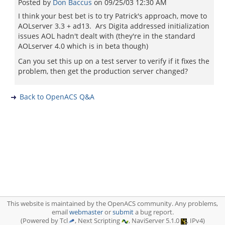
Posted by
Don Baccus
on
09/25/03 12:30 AM
I think your best bet is to try Patrick's approach, move to
AOLserver 3.3 + ad13. Ars Digita addressed initialization
issues AOL hadn't dealt with (they're in the standard
AOLserver 4.0 which is in beta though)
Can you set this up on a test server to verify if it fixes the
problem, then get the production server changed?
Back to OpenACS Q&A
This website is maintained by the OpenACS community. Any problems,
email
webmaster
or
submit
a bug report.
(Powered by Tcl
, Next Scripting
, NaviServer 5.1.0
, IPv4)