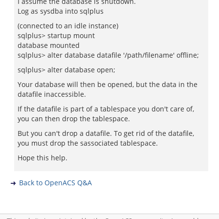
I assume the database is shutdown.
Log as sysdba into sqlplus
(connected to an idle instance)
sqlplus> startup mount
database mounted
sqlplus> alter database datafile '/path/filename' offline;
sqlplus> alter database open;
Your database will then be opened, but the data in the
datafile inaccessible.
If the datafile is part of a tablespace you don't care of,
you can then drop the tablespace.
But you can't drop a datafile. To get rid of the datafile,
you must drop the sassociated tablespace.
Hope this help.
Back to OpenACS Q&A