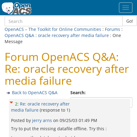
Toggl
navig
Go!
OpenACS – The Toolkit for Online Communities
:
Forums
:
OpenACS Q&A
:
oracle recovery after media failure
: One
Message
Forum OpenACS Q&A:
Re: oracle recovery after
media failure
Back to OpenACS Q&A
Search:
2
:
Re: oracle recovery after
media failure
(response to
1
)
Posted by
jerry arns
on
09/25/03 01:49 PM
Try to put the missing datafile offline. Try this :