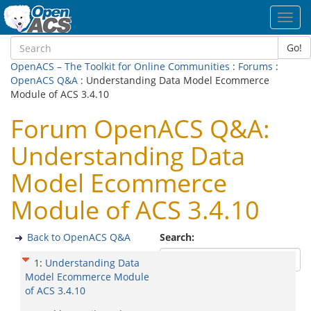
Toggl
navig
Go!
OpenACS – The Toolkit for Online Communities
:
Forums
:
OpenACS Q&A
: Understanding Data Model Ecommerce
Module of ACS 3.4.10
Forum OpenACS Q&A:
Understanding Data
Model Ecommerce
Module of ACS 3.4.10
Back to OpenACS Q&A
Search:
1
:
Understanding Data
Model Ecommerce Module
of ACS 3.4.10