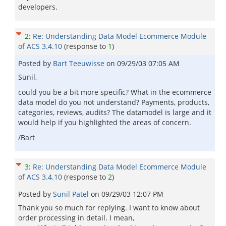
developers.
2
:
Re: Understanding Data Model Ecommerce Module
of ACS 3.4.10
(response to
1
)
Posted by
Bart Teeuwisse
on
09/29/03 07:05 AM
Sunil,
could you be a bit more specific? What in the ecommerce
data model do you not understand? Payments, products,
categories, reviews, audits? The datamodel is large and it
would help if you highlighted the areas of concern.
/Bart
3
:
Re: Understanding Data Model Ecommerce Module
of ACS 3.4.10
(response to
2
)
Posted by
Sunil Patel
on
09/29/03 12:07 PM
Thank you so much for replying. I want to know about
order processing in detail. I mean,