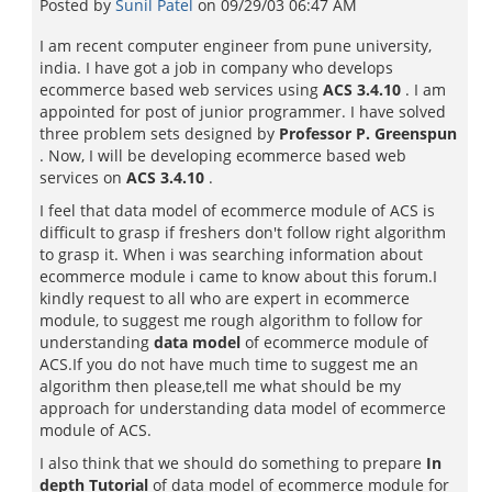
Posted by
Sunil Patel
on
09/29/03 06:47 AM
I am recent computer engineer from pune university,
india. I have got a job in company who develops
ecommerce based web services using
ACS 3.4.10
. I am
appointed for post of junior programmer. I have solved
three problem sets designed by
Professor P. Greenspun
. Now, I will be developing ecommerce based web
services on
ACS 3.4.10
.
I feel that data model of ecommerce module of ACS is
difficult to grasp if freshers don't follow right algorithm
to grasp it. When i was searching information about
ecommerce module i came to know about this forum.I
kindly request to all who are expert in ecommerce
module, to suggest me rough algorithm to follow for
understanding
data model
of ecommerce module of
ACS.If you do not have much time to suggest me an
algorithm then please,tell me what should be my
approach for understanding data model of ecommerce
module of ACS.
I also think that we should do something to prepare
In
depth Tutorial
of data model of ecommerce module for