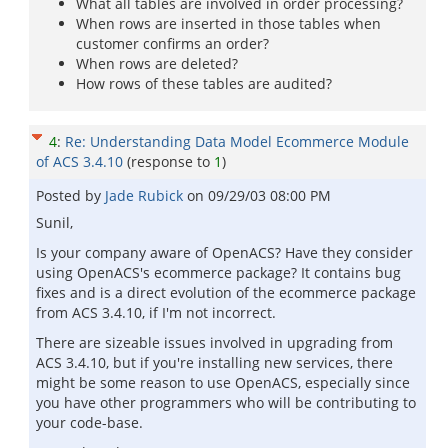
What all tables are involved in order processing?
When rows are inserted in those tables when
customer confirms an order?
When rows are deleted?
How rows of these tables are audited?
4
:
Re: Understanding Data Model Ecommerce Module
of ACS 3.4.10
(response to
1
)
Posted by
Jade Rubick
on
09/29/03 08:00 PM
Sunil,
Is your company aware of OpenACS? Have they consider
using OpenACS's ecommerce package? It contains bug
fixes and is a direct evolution of the ecommerce package
from ACS 3.4.10, if I'm not incorrect.
There are sizeable issues involved in upgrading from
ACS 3.4.10, but if you're installing new services, there
might be some reason to use OpenACS, especially since
you have other programmers who will be contributing to
your code-base.