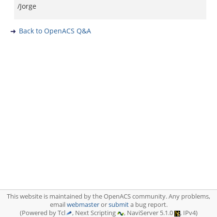
/Jorge
Back to OpenACS Q&A
This website is maintained by the OpenACS community. Any problems,
email
webmaster
or
submit
a bug report.
(Powered by Tcl
, Next Scripting
, NaviServer 5.1.0
, IPv4)