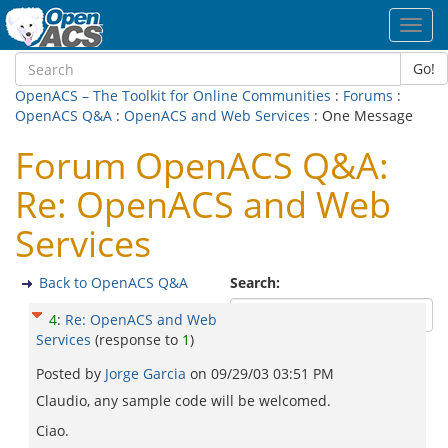
Toggl
navig
Go!
OpenACS – The Toolkit for Online Communities
:
Forums
:
OpenACS Q&A
:
OpenACS and Web Services
: One Message
Forum OpenACS Q&A:
Re: OpenACS and Web
Services
Back to OpenACS Q&A
Search:
4
:
Re: OpenACS and Web
Services
(response to
1
)
Posted by
Jorge Garcia
on
09/29/03 03:51 PM
Claudio, any sample code will be welcomed.
Ciao.