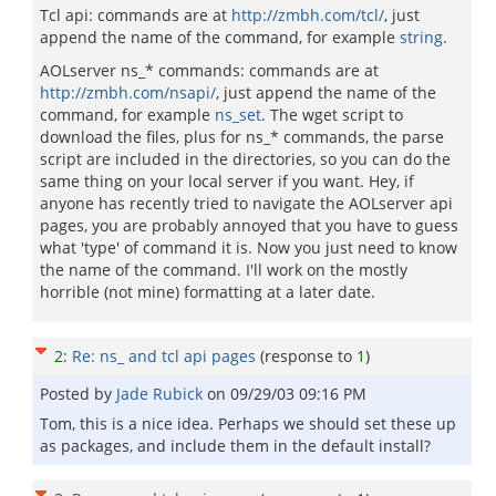
Tcl api: commands are at
http://zmbh.com/tcl/
, just
append the name of the command, for example
string
.
AOLserver ns_* commands: commands are at
http://zmbh.com/nsapi/
, just append the name of the
command, for example
ns_set
. The wget script to
download the files, plus for ns_* commands, the parse
script are included in the directories, so you can do the
same thing on your local server if you want. Hey, if
anyone has recently tried to navigate the AOLserver api
pages, you are probably annoyed that you have to guess
what 'type' of command it is. Now you just need to know
the name of the command. I'll work on the mostly
horrible (not mine) formatting at a later date.
2
:
Re: ns_ and tcl api pages
(response to
1
)
Posted by
Jade Rubick
on
09/29/03 09:16 PM
Tom, this is a nice idea. Perhaps we should set these up
as packages, and include them in the default install?