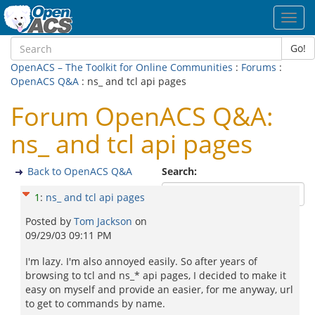
Toggl
navig
Go!
OpenACS – The Toolkit for Online Communities
:
Forums
:
OpenACS Q&A
: ns_ and tcl api pages
Forum OpenACS Q&A:
ns_ and tcl api pages
Back to OpenACS Q&A
Search:
1
:
ns_ and tcl api pages
Posted by
Tom Jackson
on
09/29/03 09:11 PM
I'm lazy. I'm also annoyed easily. So after years of
browsing to tcl and ns_* api pages, I decided to make it
easy on myself and provide an easier, for me anyway, url
to get to commands by name.