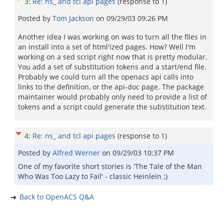
3
:
Re: ns_ and tcl api pages
(response to
1
)
Posted by
Tom Jackson
on
09/29/03 09:26 PM
Another idea I was working on was to turn all the files in
an install into a set of html'ized pages. How? Well I'm
working on a sed script right now that is pretty modular.
You add a set of substitution tokens and a start/end file.
Probably we could turn all the openacs api calls into
links to the definition, or the api-doc page. The package
maintainer would probably only need to provide a list of
tokens and a script could generate the substitution text.
4
:
Re: ns_ and tcl api pages
(response to
1
)
Posted by
Alfred Werner
on
09/29/03 10:37 PM
One of my favorite short stories is 'The Tale of the Man
Who Was Too Lazy to Fail' - classic Heinlein ;)
Back to OpenACS Q&A