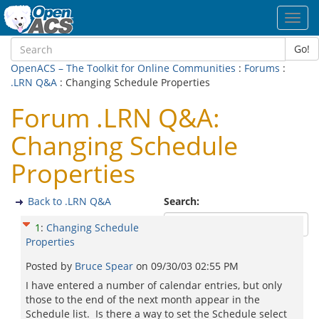
Toggl
navig
Go!
OpenACS – The Toolkit for Online Communities
:
Forums
:
.LRN Q&A
: Changing Schedule Properties
Forum .LRN Q&A:
Changing Schedule
Properties
Back to .LRN Q&A
Search:
1
:
Changing Schedule
Properties
Posted by
Bruce Spear
on
09/30/03 02:55 PM
I have entered a number of calendar entries, but only
those to the end of the next month appear in the
Schedule list. Is there a way to set the Schedule select