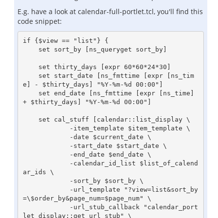
E.g. have a look at calendar-full-portlet.tcl, you'll find this
code snippet:
if {$view == "list"} {

    set sort_by [ns_queryget sort_by]

    set thirty_days [expr 60*60*24*30]

    set start_date [ns_fmttime [expr [ns_tim
e] - $thirty_days] "%Y-%m-%d 00:00"]

    set end_date [ns_fmttime [expr [ns_time] 
+ $thirty_days] "%Y-%m-%d 00:00"]

    set cal_stuff [calendar::list_display \

            -item_template $item_template \

            -date $current_date \

            -start_date $start_date \

            -end_date $end_date \

            -calendar_id_list $list_of_calend
ar_ids \

            -sort_by $sort_by \

            -url_template "?view=list&sort_by
=\$order_by&page_num=$page_num" \

            -url_stub_callback "calendar_port
let_display::get_url_stub" \
