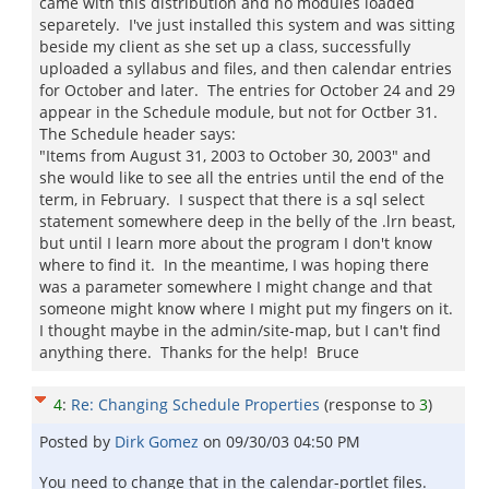
came with this distribution and no modules loaded
separetely. I've just installed this system and was sitting
beside my client as she set up a class, successfully
uploaded a syllabus and files, and then calendar entries
for October and later. The entries for October 24 and 29
appear in the Schedule module, but not for Octber 31.
The Schedule header says:
"Items from August 31, 2003 to October 30, 2003" and
she would like to see all the entries until the end of the
term, in February. I suspect that there is a sql select
statement somewhere deep in the belly of the .lrn beast,
but until I learn more about the program I don't know
where to find it. In the meantime, I was hoping there
was a parameter somewhere I might change and that
someone might know where I might put my fingers on it.
I thought maybe in the admin/site-map, but I can't find
anything there. Thanks for the help! Bruce
4
:
Re: Changing Schedule Properties
(response to
3
)
Posted by
Dirk Gomez
on
09/30/03 04:50 PM
You need to change that in the calendar-portlet files.