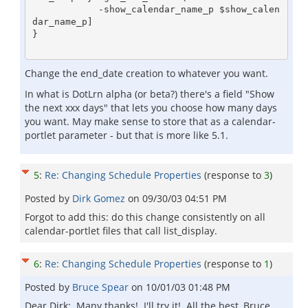
            -show_calendar_name_p $show_calen
dar_name_p]

}

Change the end_date creation to whatever you want.
In what is DotLrn alpha (or beta?) there's a field "Show
the next xxx days" that lets you choose how many days
you want. May make sense to store that as a calendar-
portlet parameter - but that is more like 5.1.
5
:
Re: Changing Schedule Properties
(response to
3
)
Posted by
Dirk Gomez
on
09/30/03 04:51 PM
Forgot to add this: do this change consistently on all
calendar-portlet files that call list_display.
6
:
Re: Changing Schedule Properties
(response to
1
)
Posted by
Bruce Spear
on
10/01/03 01:48 PM
Dear Dirk: Many thanks! I'll try it! All the best, Bruce