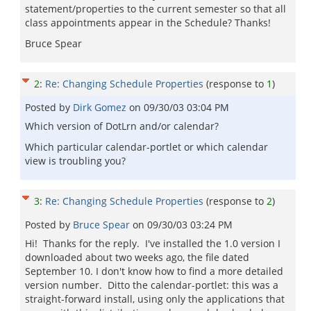
statement/properties to the current semester so that all
class appointments appear in the Schedule? Thanks!
Bruce Spear
2
:
Re: Changing Schedule Properties
(response to
1
)
Posted by
Dirk Gomez
on
09/30/03 03:04 PM
Which version of DotLrn and/or calendar?
Which particular calendar-portlet or which calendar
view is troubling you?
3
:
Re: Changing Schedule Properties
(response to
2
)
Posted by
Bruce Spear
on
09/30/03 03:24 PM
Hi! Thanks for the reply. I've installed the 1.0 version I
downloaded about two weeks ago, the file dated
September 10. I don't know how to find a more detailed
version number. Ditto the calendar-portlet: this was a
straight-forward install, using only the applications that