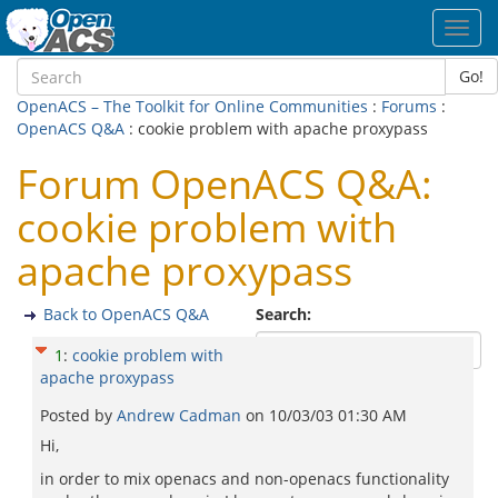
Toggl
navig
Go!
OpenACS – The Toolkit for Online Communities
:
Forums
:
OpenACS Q&A
: cookie problem with apache proxypass
Forum OpenACS Q&A:
cookie problem with
apache proxypass
Back to OpenACS Q&A
Search:
1
:
cookie problem with
apache proxypass
Posted by
Andrew Cadman
on
10/03/03 01:30 AM
Hi,
in order to mix openacs and non-openacs functionality