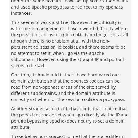
under the same domain I have set up some subdomains
and used apache proxypass to redirect to my openacs
instances.
This seems to work just fine. However, the difficulty is
with cookie management. I have a weird difficulty where
the persistent ad_user_login cookie is no longer set at all
(though there is no problem at all with the non-
persistent ad_session_id cookie), and there seems to be
no attempt to set it, when I go via the apache
subdomain. However, using the straight IP and port all
seems to be well.
One thing I should add is that I have hard-wired our
domain attribute so that the openacs cookies can be
read from non-openacs areas of the site served by
different subdomains, and the domain attribute is
correctly set when for the session cookie via proxypass.
Another strange aspect of behaviour is that I notice that
the persistent cookie set when I go directly via the IP and
port (ie bypassing apache) does not try to set a domain
attribute.
These behaviours suggest to me that there are differnt