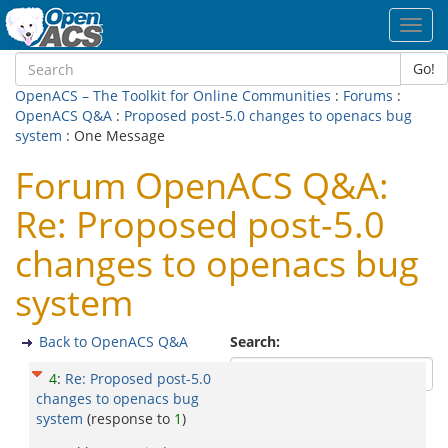
Toggl
navig
Go!
OpenACS – The Toolkit for Online Communities
:
Forums
:
OpenACS Q&A
:
Proposed post-5.0 changes to openacs bug
system
: One Message
Forum OpenACS Q&A:
Re: Proposed post-5.0
changes to openacs bug
system
Back to OpenACS Q&A
Search:
4
:
Re: Proposed post-5.0
changes to openacs bug
system
(response to
1
)