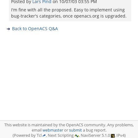
Posted by
Lars Pind
on
10/07/03 03:55 PM
I'm fine with all the proposed. Easy to implement using
bug-tracker's categories, once openacs.org is upgraded.
Back to OpenACS Q&A
This website is maintained by the OpenACS community. Any problems,
email
webmaster
or
submit
a bug report.
(Powered by Tcl
, Next Scripting
, NaviServer 5.1.0
, IPv4)