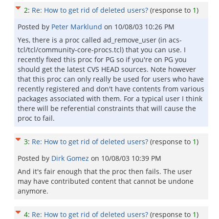
2
:
Re: How to get rid of deleted users?
(response to
1
)
Posted by
Peter Marklund
on
10/08/03 10:26 PM
Yes, there is a proc called ad_remove_user (in acs-
tcl/tcl/community-core-procs.tcl) that you can use. I
recently fixed this proc for PG so if you're on PG you
should get the latest CVS HEAD sources. Note however
that this proc can only really be used for users who have
recently registered and don't have contents from various
packages associated with them. For a typical user I think
there will be referential constraints that will cause the
proc to fail.
3
:
Re: How to get rid of deleted users?
(response to
1
)
Posted by
Dirk Gomez
on
10/08/03 10:39 PM
And it's fair enough that the proc then fails. The user
may have contributed content that cannot be undone
anymore.
4
:
Re: How to get rid of deleted users?
(response to
1
)