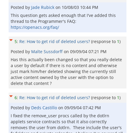
Posted by
Jade Rubick
on
10/08/03 10:44 PM
This question gets asked enough that I've added this
thread to the Programmer's FAQ:
https://openacs.org/faq/
5
:
Re: How to get rid of deleted users?
(response to
1
)
Posted by
Malte Sussdorff
on
09/09/04 07:21 PM
Has this actually been changed so that you really delete
a user by default if there is no content and otherwise
just mark him/her deleted showing the currently still
active content owned by the user with the option to
delete that content ?
6
:
Re: How to get rid of deleted users?
(response to
1
)
Posted by
Deds Castillo
on
09/09/04 07:42 PM
I fixed the remove_user procs called by the dotlrn
applets service contracts so that it also correctly
removes the user from dotlrn. These include the user's