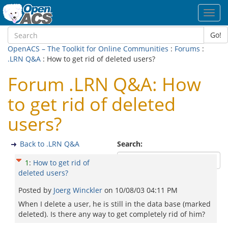
Toggl
navig
Go!
OpenACS – The Toolkit for Online Communities
:
Forums
:
.LRN Q&A
: How to get rid of deleted users?
Forum .LRN Q&A: How
to get rid of deleted
users?
Back to .LRN Q&A
Search:
1
:
How to get rid of
deleted users?
Posted by
Joerg Winckler
on
10/08/03 04:11 PM
When I delete a user, he is still in the data base (marked
deleted). Is there any way to get completely rid of him?