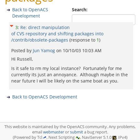
Back to OpenACS
Search:
Development
3
:
Re: direct manipulation
of CVS repository and shifting packages into
/contrib/obsolete-packages
(response to
1
)
Posted by
Jun Yamog
on
10/10/03 10:03 AM
Hi Russell,
Is it safe to rm my local instance? Fortunately for me
currently its just an annoyance. Although maybe in the
near future I will be likely on the same boat as you.
Back to OpenACS Development
This website is maintained by the OpenACS community. Any problems,
email
webmaster
or
submit
a bug report.
(Powered by Tcl
, Next Scripting
, NaviServer 5.1.0
, IPv4)