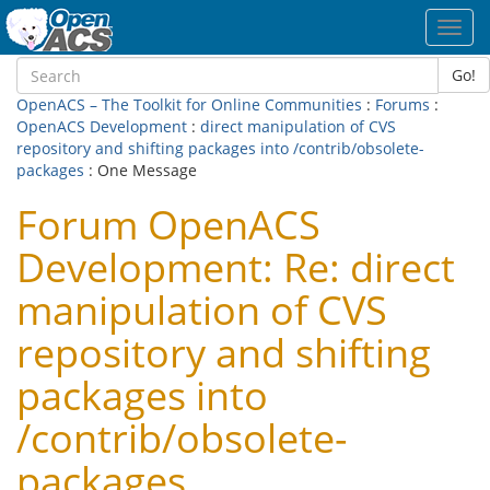
Toggl
navig
Go!
OpenACS – The Toolkit for Online Communities
:
Forums
:
OpenACS Development
:
direct manipulation of CVS
repository and shifting packages into /contrib/obsolete-
packages
: One Message
Forum OpenACS
Development: Re: direct
manipulation of CVS
repository and shifting
packages into
/contrib/obsolete-
packages