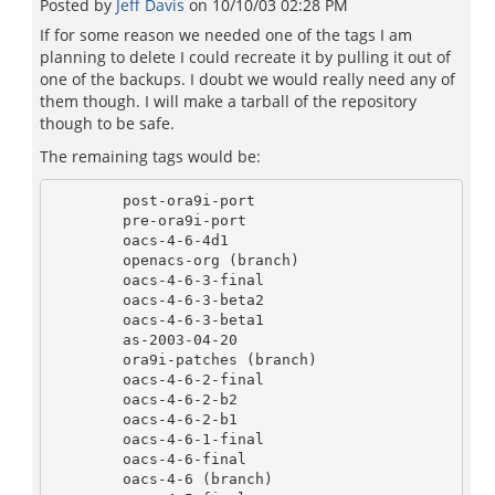
Posted by
Jeff Davis
on
10/10/03 02:28 PM
If for some reason we needed one of the tags I am
planning to delete I could recreate it by pulling it out of
one of the backups. I doubt we would really need any of
them though. I will make a tarball of the repository
though to be safe.
The remaining tags would be:
        post-ora9i-port 

        pre-ora9i-port  

        oacs-4-6-4d1    

        openacs-org (branch)

        oacs-4-6-3-final 

        oacs-4-6-3-beta2 

        oacs-4-6-3-beta1 

        as-2003-04-20

        ora9i-patches (branch)

        oacs-4-6-2-final 

        oacs-4-6-2-b2    

        oacs-4-6-2-b1    

        oacs-4-6-1-final 

        oacs-4-6-final   

        oacs-4-6 (branch)        
