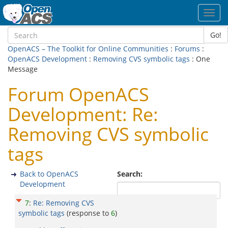
Toggl
navig
Go!
OpenACS – The Toolkit for Online Communities
:
Forums
:
OpenACS Development
:
Removing CVS symbolic tags
: One
Message
Forum OpenACS
Development: Re:
Removing CVS symbolic
tags
Back to OpenACS
Search:
Development
7
:
Re: Removing CVS
symbolic tags
(response to
6
)