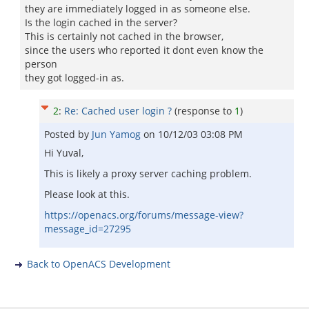
they are immediately logged in as someone else.
Is the login cached in the server?
This is certainly not cached in the browser,
since the users who reported it dont even know the
person
they got logged-in as.
2
:
Re: Cached user login ?
(response to
1
)
Posted by
Jun Yamog
on
10/12/03 03:08 PM
Hi Yuval,
This is likely a proxy server caching problem.
Please look at this.
https://openacs.org/forums/message-view?
message_id=27295
Back to OpenACS Development