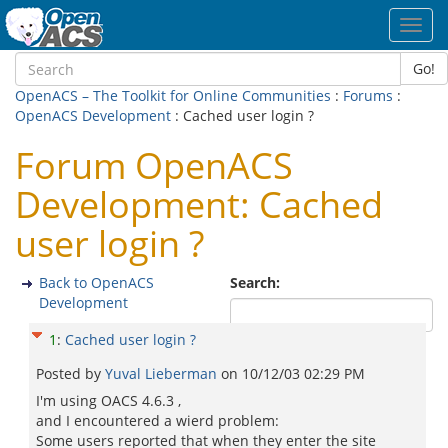
Toggl
navig
Go!
OpenACS – The Toolkit for Online Communities
:
Forums
:
OpenACS Development
: Cached user login ?
Forum OpenACS
Development: Cached
user login ?
Back to OpenACS
Search:
Development
1
:
Cached user login ?
Posted by
Yuval Lieberman
on
10/12/03 02:29 PM
I'm using OACS 4.6.3 ,
and I encountered a wierd problem:
Some users reported that when they enter the site