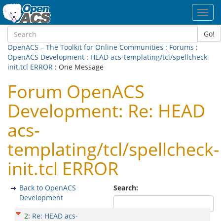
Toggl
navig
Go!
OpenACS – The Toolkit for Online Communities
:
Forums
:
OpenACS Development
:
HEAD acs-templating/tcl/spellcheck-
init.tcl ERROR
: One Message
Forum OpenACS
Development: Re: HEAD
acs-
templating/tcl/spellcheck-
init.tcl ERROR
Back to OpenACS
Search:
Development
2
:
Re: HEAD acs-