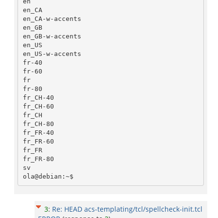
en

en_CA

en_CA-w-accents

en_GB

en_GB-w-accents

en_US

en_US-w-accents

fr-40

fr-60

fr

fr-80

fr_CH-40

fr_CH-60

fr_CH

fr_CH-80

fr_FR-40

fr_FR-60

fr_FR

fr_FR-80

sv

3
:
Re: HEAD acs-templating/tcl/spellcheck-init.tcl