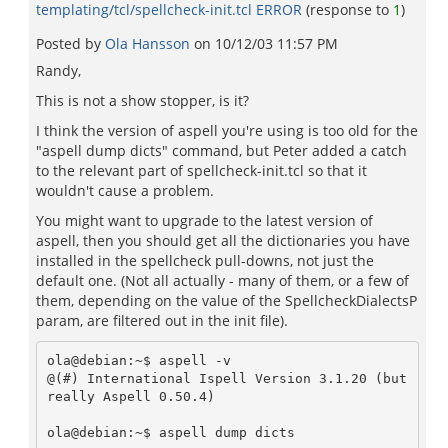
templating/tcl/spellcheck-init.tcl ERROR
(response to
1
)
Posted by
Ola Hansson
on
10/12/03 11:57 PM
Randy,
This is not a show stopper, is it?
I think the version of aspell you're using is too old for the
"aspell dump dicts" command, but Peter added a catch
to the relevant part of spellcheck-init.tcl so that it
wouldn't cause a problem.
You might want to upgrade to the latest version of
aspell, then you should get all the dictionaries you have
installed in the spellcheck pull-downs, not just the
default one. (Not all actually - many of them, or a few of
them, depending on the value of the SpellcheckDialectsP
param, are filtered out in the init file).
ola@debian:~$ aspell -v

@(#) International Ispell Version 3.1.20 (but 
really Aspell 0.50.4)

ola@debian:~$ aspell dump dicts
