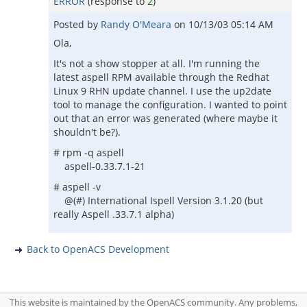
ERROR
(response to
2
)
Posted by
Randy O'Meara
on
10/13/03 05:14 AM
Ola,
It's not a show stopper at all. I'm running the
latest aspell RPM available through the Redhat
Linux 9 RHN update channel. I use the up2date
tool to manage the configuration. I wanted to point
out that an error was generated (where maybe it
shouldn't be?).
# rpm -q aspell
aspell-0.33.7.1-21
# aspell -v
@(#) International Ispell Version 3.1.20 (but
really Aspell .33.7.1 alpha)
Back to OpenACS Development
This website is maintained by the OpenACS community. Any problems,