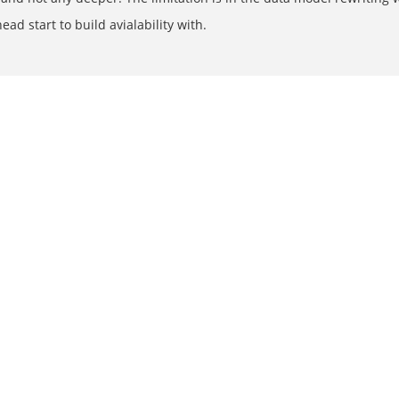
d start to build avialability with.