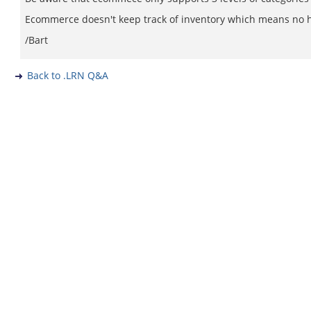
Ecommerce doesn't keep track of inventory which means no hea
/Bart
Back to .LRN Q&A