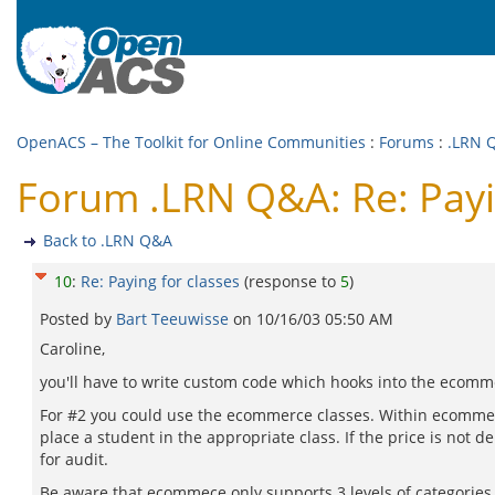
OpenACS – The Toolkit for Online Communities
:
Forums
:
.LRN 
Forum .LRN Q&A: Re: Payi
Back to .LRN Q&A
10
:
Re: Paying for classes
(response to
5
)
Posted by
Bart Teeuwisse
on
10/16/03 05:50 AM
Caroline,
you'll have to write custom code which hooks into the ecomm
For #2 you could use the ecommerce classes. Within ecommerc
place a student in the appropriate class. If the price is not 
for audit.
Be aware that ecommece only supports 3 levels of categories a