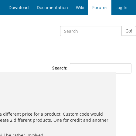
s
Download
Documentation
Wiki
Forums
Log In
Go!
Search:
 different price for a product. Custom code would
reate 2 different products. One for credit and another
ll be rather involved.