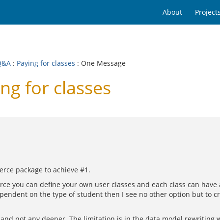
About
Project
Q&A
:
Paying for classes
: One Message
ng for classes
erce package to achieve #1.
e you can define your own user classes and each class can have a
dependent on the type of student then I see no other option but to c
nd not any deeper. The limitation is in the data model rewriting wi