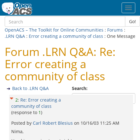
Toggl
navig
Go!
OpenACS – The Toolkit for Online Communities
:
Forums
:
.LRN Q&A
:
Error creating a community of class
: One Message
Forum .LRN Q&A: Re:
Error creating a
community of class
Back to .LRN Q&A
Search:
2
:
Re: Error creating a
community of class
(response to
1
)
Posted by
Carl Robert Blesius
on
10/16/03 11:25 AM
Nima,