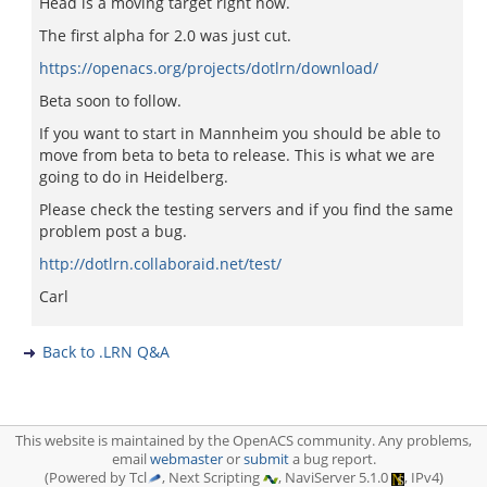
Head is a moving target right now.
The first alpha for 2.0 was just cut.
https://openacs.org/projects/dotlrn/download/
Beta soon to follow.
If you want to start in Mannheim you should be able to
move from beta to beta to release. This is what we are
going to do in Heidelberg.
Please check the testing servers and if you find the same
problem post a bug.
http://dotlrn.collaboraid.net/test/
Carl
Back to .LRN Q&A
This website is maintained by the OpenACS community. Any problems,
email
webmaster
or
submit
a bug report.
(Powered by Tcl
, Next Scripting
, NaviServer 5.1.0
, IPv4)