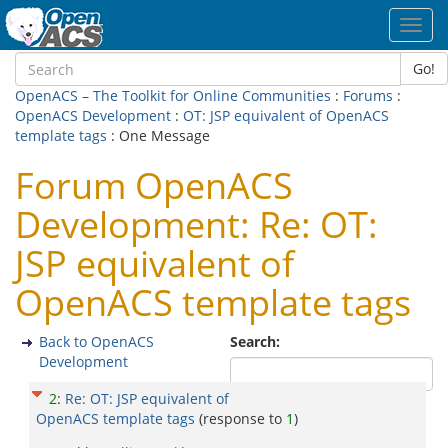
Toggl
navig
Go!
OpenACS – The Toolkit for Online Communities
:
Forums
:
OpenACS Development
:
OT: JSP equivalent of OpenACS
template tags
: One Message
Forum OpenACS
Development: Re: OT:
JSP equivalent of
OpenACS template tags
Back to OpenACS
Search:
Development
2
:
Re: OT: JSP equivalent of
OpenACS template tags
(response to
1
)