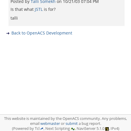
Posted by
Talli Somekh
on
10/21/03 07:04 PM
Is that what
JSTL
is for?
talli
Back to OpenACS Development
This website is maintained by the OpenACS community. Any problems,
email
webmaster
or
submit
a bug report.
(Powered by Tcl
, Next Scripting
, NaviServer 5.1.0
, IPv4)