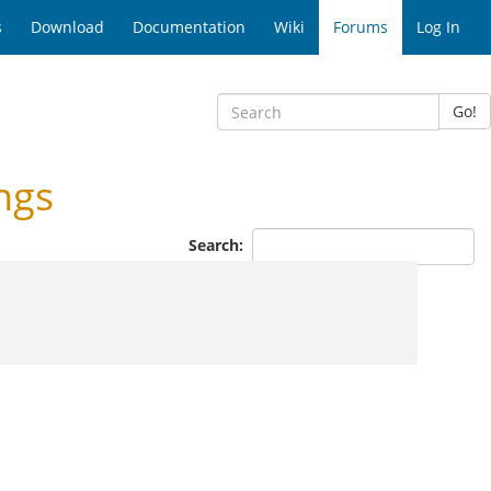
s
Download
Documentation
Wiki
Forums
Log In
Go!
ngs
Search: