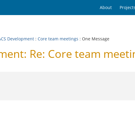
About
Project
CS Development
:
Core team meetings
: One Message
ent: Re: Core team meeti