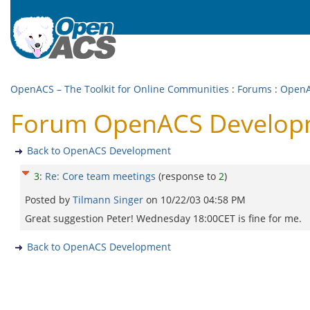
OpenACS – The Toolkit for Online Communities
:
Forums
:
OpenA
Forum OpenACS Developm
Back to OpenACS Development
3
:
Re: Core team meetings
(response to
2
)
Posted by
Tilmann Singer
on
10/22/03 04:58 PM
Great suggestion Peter! Wednesday 18:00CET is fine for me.
Back to OpenACS Development