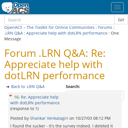
Toggl
navig
Go!
OpenACS – The Toolkit for Online Communities
:
Forums
:
.LRN Q&A
:
Appreciate help with dotLRN performance
: One
Message
Forum .LRN Q&A: Re:
Appreciate help with
dotLRN performance
Back to .LRN Q&A
Search:
16
:
Re: Appreciate help
with dotLRN performance
(response to
1
)
Posted by
Shankar Venkatagiri
on
10/27/03 08:12 PM
I found the sucker - it's the survey indeed. I deleted it