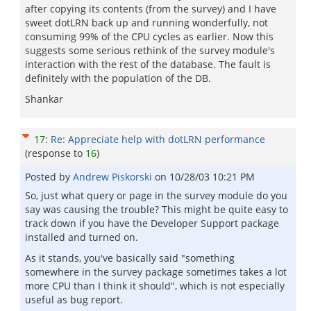
after copying its contents (from the survey) and I have
sweet dotLRN back up and running wonderfully, not
consuming 99% of the CPU cycles as earlier. Now this
suggests some serious rethink of the survey module's
interaction with the rest of the database. The fault is
definitely with the population of the DB.
Shankar
17
:
Re: Appreciate help with dotLRN performance
(response to
16
)
Posted by
Andrew Piskorski
on
10/28/03 10:21 PM
So, just what query or page in the survey module do you
say was causing the trouble? This might be quite easy to
track down if you have the Developer Support package
installed and turned on.
As it stands, you've basically said "something
somewhere in the survey package sometimes takes a lot
more CPU than I think it should", which is not especially
useful as bug report.