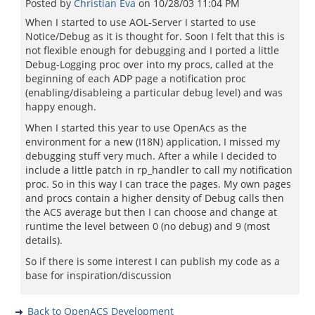
Posted by
Christian Eva
on
10/28/03 11:04 PM
When I started to use AOL-Server I started to use
Notice/Debug as it is thought for. Soon I felt that this is
not flexible enough for debugging and I ported a little
Debug-Logging proc over into my procs, called at the
beginning of each ADP page a notification proc
(enabling/disableing a particular debug level) and was
happy enough.
When I started this year to use OpenAcs as the
environment for a new (I18N) application, I missed my
debugging stuff very much. After a while I decided to
include a little patch in rp_handler to call my notification
proc. So in this way I can trace the pages. My own pages
and procs contain a higher density of Debug calls then
the ACS average but then I can choose and change at
runtime the level between 0 (no debug) and 9 (most
details).
So if there is some interest I can publish my code as a
base for inspiration/discussion
Back to OpenACS Development