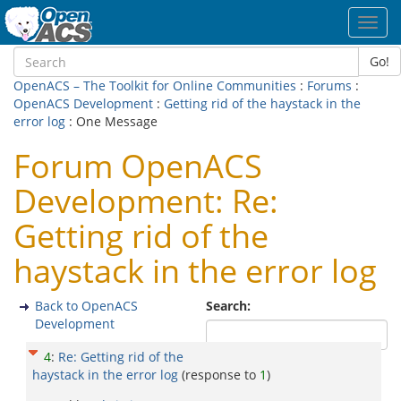
Toggl
navig
Go!
OpenACS – The Toolkit for Online Communities
:
Forums
:
OpenACS Development
:
Getting rid of the haystack in the
error log
: One Message
Forum OpenACS
Development: Re:
Getting rid of the
haystack in the error log
Back to OpenACS
Search:
Development
4
:
Re: Getting rid of the
haystack in the error log
(response to
1
)