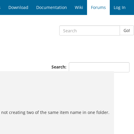
s
Download
Documentation
Wiki
Forums
Log In
Go!
Search:
e not creating two of the same item name in one folder.