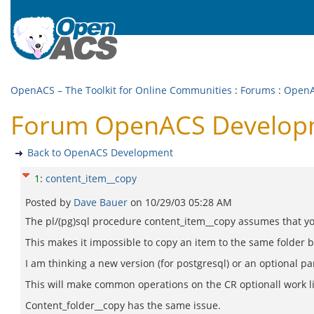
OpenACS – The Toolkit for Online Communities
:
Forums
:
OpenA
Forum OpenACS Developm
Back to OpenACS Development
1
:
content_item__copy
Posted by
Dave Bauer
on
10/29/03 05:28 AM
The pl/(pg)sql procedure content_item__copy assumes that yo
This makes it impossible to copy an item to the same folder
I am thinking a new version (for postgresql) or an optional p
This will make common operations on the CR optionall work lik
Content_folder__copy has the same issue.