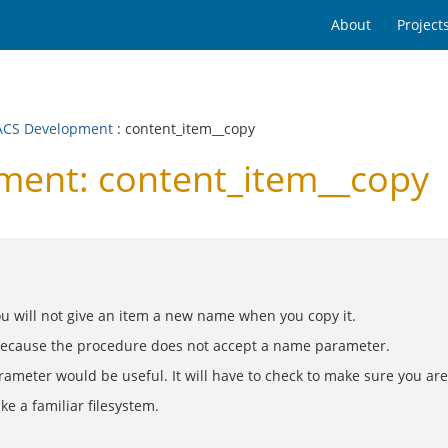
About
Project
CS Development
: content_item__copy
ent: content_item__copy
u will not give an item a new name when you copy it.
 because the procedure does not accept a name parameter.
arameter would be useful. It will have to check to make sure you ar
e a familiar filesystem.