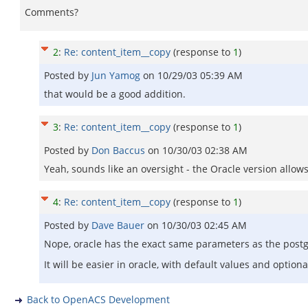
Comments?
2
:
Re: content_item__copy
(response to
1
)
Posted by
Jun Yamog
on
10/29/03 05:39 AM
that would be a good addition.
3
:
Re: content_item__copy
(response to
1
)
Posted by
Don Baccus
on
10/30/03 02:38 AM
Yeah, sounds like an oversight - the Oracle version allow
4
:
Re: content_item__copy
(response to
1
)
Posted by
Dave Bauer
on
10/30/03 02:45 AM
Nope, oracle has the exact same parameters as the postg
It will be easier in oracle, with default values and optio
Back to OpenACS Development