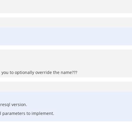
s you to optionally override the name???
resql version.
nal parameters to implement.