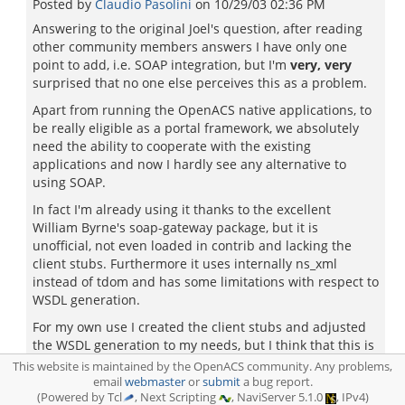
Posted by
Claudio Pasolini
on
10/29/03 02:36 PM
Answering to the original Joel's question, after reading
other community members answers I have only one
point to add, i.e. SOAP integration, but I'm
very, very
surprised that no one else perceives this as a problem.
Apart from running the OpenACS native applications, to
be really eligible as a portal framework, we absolutely
need the ability to cooperate with the existing
applications and now I hardly see any alternative to
using SOAP.
In fact I'm already using it thanks to the excellent
William Byrne's soap-gateway package, but it is
unofficial, not even loaded in contrib and lacking the
client stubs. Furthermore it uses internally ns_xml
instead of tdom and has some limitations with respect to
WSDL generation.
For my own use I created the client stubs and adjusted
the WSDL generation to my needs, but I think that this is
a matter better suited for the core team.
This website is maintained by the OpenACS community. Any problems,
email
webmaster
or
submit
a bug report.
(Powered by Tcl
, Next Scripting
, NaviServer 5.1.0
, IPv4)