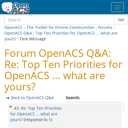
Toggl
navig
Go!
OpenACS – The Toolkit for Online Communities
:
Forums
:
OpenACS Q&A
:
Top Ten Priorities for OpenACS ... what are
yours?
: One Message
Forum OpenACS Q&A:
Re: Top Ten Priorities for
OpenACS ... what are
yours?
Back to OpenACS Q&A
Search:
43
:
Re: Top Ten Priorities
for OpenACS ... what are
yours?
(response to
1
)