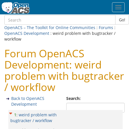
Toggl
navig
Go!
OpenACS – The Toolkit for Online Communities
:
Forums
:
OpenACS Development
: weird problem with bugtracker /
workflow
Forum OpenACS
Development: weird
problem with bugtracker
/ workflow
Back to OpenACS
Search:
Development
1
:
weird problem with
bugtracker / workflow