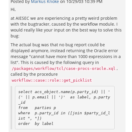
Posted by
Markus Knoke
on
10/29/03 10:39 PM
Hi,
at AIESEC we are experiencing a pretty weird problem
with the bugtracker, caused by the workflow module. I
would really like your input on the best way to solve this
bug:
The actual bug was that no bug report could be
displayed anymore, instead returning the Oracle error
message "cannot have more than 1000 expressions in a
list". This is caused by the following query in
,
/packages/workflow/tcl/case-procs-oracle.xql
called by the procedure
workflow::case::role::get_picklist
select acs_object.name(p.party_id) || ' 
(' || p.email || ')'  as label, p.party
_id

from   parties p

where  p.party_id in ([join $party_id_l
ist ", "])
