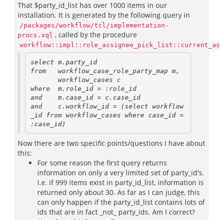
That $party_id_list has over 1000 items in our
installation. It is generated by the following query in
/packages/workflow/tcl/implementation-
, called by the procedure
procs.xql
workflow::impl::role_assignee_pick_list::current_as
select m.party_id

from   workflow_case_role_party_map m, 

       workflow_cases c

where  m.role_id = :role_id 

and    m.case_id = c.case_id

and    c.workflow_id = (select workflow
_id from workflow_cases where case_id = 
Now there are two specific points/questions I have about
this:
For some reason the first query returns
information on only a very limited set of party_id's.
I.e. if 999 items exist in party_id_list, information is
returned only about 30. As far as I can judge, this
can only happen if the party_id_list contains lots of
ids that are in fact _not_ party_ids. Am I correct?