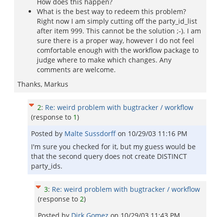
How does this happen?
What is the best way to redeem this problem?
Right now I am simply cutting off the party_id_list
after item 999. This cannot be the solution ;-). I am
sure there is a proper way, however I do not feel
comfortable enough with the workflow package to
judge where to make which changes. Any
comments are welcome.
Thanks, Markus
2
:
Re: weird problem with bugtracker / workflow
(response to
1
)
Posted by
Malte Sussdorff
on
10/29/03 11:16 PM
I'm sure you checked for it, but my guess would be
that the second query does not create DISTINCT
party_ids.
3
:
Re: weird problem with bugtracker / workflow
(response to
2
)
Posted by
Dirk Gomez
on
10/29/03 11:43 PM