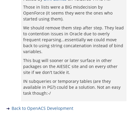
Those in lists were a BIG misdecision by
OpenForce (it seems they were the ones who
started using them).
We should remove them step after step. They lead
to contention issues in Oracle due to overly
frequent reparsing...essentially we could move
back to using string concatenation instead of bind
variables.
This bug will sooner or later surface in other
packages on the AIESEC site and on every other
site if we don't tackle it.
IN subqueries or temporary tables (are they
available in PG?) could be a solution. Not an easy
task though:-/
Back to OpenACS Development