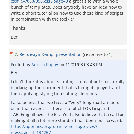
cssfile=/050/050.css&page=0
a great site with a whole
bunch of templates. Does anybody have an idea how to
write a short tutorial on how to use these kind of scripts
in combination with the toolkit?
Thanks
Ben
2
:
Re: design &amp; presentation
(response to
1
)
Posted by
Andrei Popov
on
11/01/03 03:43 PM
Ben,
I don't think it is about scripting -- it is about structurally
marking up the document that is being displayed, and
then applying styling to resulting elements.
I also believe that we have a *very* long road ahead of
us in that respect -- there is a lot of FONTing and
TABLEing all over the kit. Yet I also believe that a call for
making it all a lot more standard has been put forward:
https://openacs.org/forums/message-view?
message_id=134257