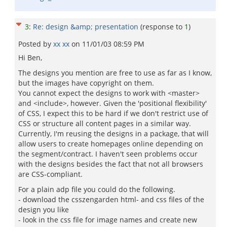
3
:
Re: design &amp; presentation
(response to
1
)
Posted by
xx xx
on
11/01/03 08:59 PM
Hi Ben,
The designs you mention are free to use as far as I know,
but the images have copyright on them.
You cannot expect the designs to work with <master>
and <include>, however. Given the 'positional flexibility'
of CSS, I expect this to be hard if we don't restrict use of
CSS or structure all content pages in a similar way.
Currently, I'm reusing the designs in a package, that will
allow users to create homepages online depending on
the segment/contract. I haven't seen problems occur
with the designs besides the fact that not all browsers
are CSS-compliant.
For a plain adp file you could do the following.
- download the csszengarden html- and css files of the
design you like
- look in the css file for image names and create new