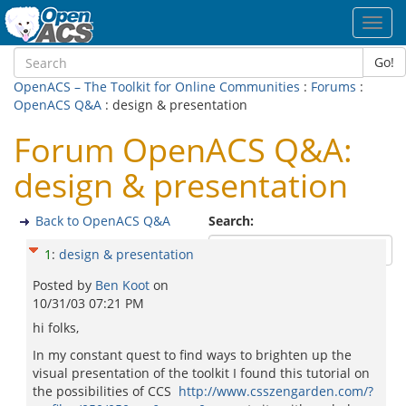
Toggl
navig
Go!
OpenACS – The Toolkit for Online Communities
:
Forums
:
OpenACS Q&A
: design & presentation
Forum OpenACS Q&A:
design & presentation
Back to OpenACS Q&A
Search:
1
:
design & presentation
Posted by
Ben Koot
on
10/31/03 07:21 PM
hi folks,
In my constant quest to find ways to brighten up the
visual presentation of the toolkit I found this tutorial on
the possibilities of CCS
http://www.csszengarden.com/?