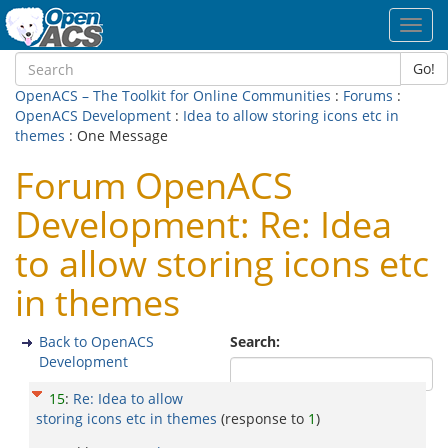
Toggl
navig
Go!
OpenACS – The Toolkit for Online Communities
:
Forums
:
OpenACS Development
:
Idea to allow storing icons etc in
themes
: One Message
Forum OpenACS
Development: Re: Idea
to allow storing icons etc
in themes
Back to OpenACS
Search:
Development
15
:
Re: Idea to allow
storing icons etc in themes
(response to
1
)