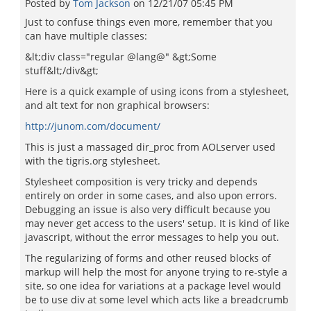
Posted by
Tom Jackson
on
12/21/07 05:45 PM
Just to confuse things even more, remember that you
can have multiple classes:
&lt;div class="regular @lang@" &gt;Some
stuff&lt;/div&gt;
Here is a quick example of using icons from a stylesheet,
and alt text for non graphical browsers:
http://junom.com/document/
This is just a massaged dir_proc from AOLserver used
with the tigris.org stylesheet.
Stylesheet composition is very tricky and depends
entirely on order in some cases, and also upon errors.
Debugging an issue is also very difficult because you
may never get access to the users' setup. It is kind of like
javascript, without the error messages to help you out.
The regularizing of forms and other reused blocks of
markup will help the most for anyone trying to re-style a
site, so one idea for variations at a package level would
be to use div at some level which acts like a breadcrumb