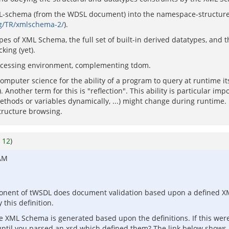
ML-schema (from the WDSL document) into the namespace-structure 
g/TR/xmlschema-2/
).
es of XML Schema, the full set of built-in derived datatypes, and the 
ing (yet).
 processing environment, complementing tdom.
omputer science for the ability of a program to query at runtime i
. Another term for this is "reflection". This ability is particular i
 methods or variables dynamically, ...) might change during runtime
structure browsing.
o
12
)
 AM
ponent of tWSDL does document validation based upon a defined X
 this definition.
the XML Schema is generated based upon the definitions. If this wer
until you parsed an xsd which defined them? The link below shows 