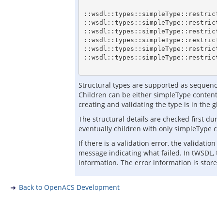
::wsdl::types::simpleType::restric
::wsdl::types::simpleType::restric
::wsdl::types::simpleType::restric
::wsdl::types::simpleType::restric
::wsdl::types::simpleType::restric
::wsdl::types::simpleType::restric
Structural types are supported as sequence
Children can be either simpleType content
creating and validating the type is in the 
The structural details are checked first du
eventually children with only simpleType c
If there is a validation error, the validat
message indicating what failed. In tWSDL, 
information. The error information is store
Back to OpenACS Development