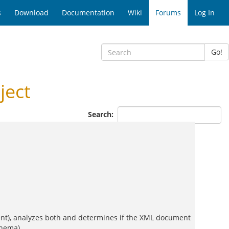
s
Download
Documentation
Wiki
Forums
Log In
Go!
ject
Search:
nt), analyzes both and determines if the XML document
chema).