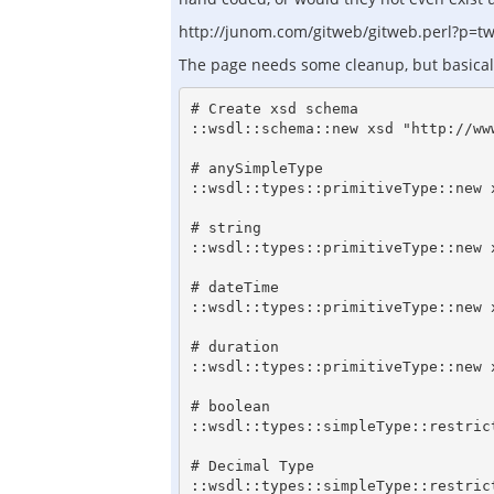
http://junom.com/gitweb/gitweb.perl?p=tws
The page needs some cleanup, but basically 
# Create xsd schema

::wsdl::schema::new xsd "http://www
# anySimpleType

::wsdl::types::primitiveType::new 
# string

::wsdl::types::primitiveType::new x
# dateTime

::wsdl::types::primitiveType::new 
# duration

::wsdl::types::primitiveType::new 
# boolean

::wsdl::types::simpleType::restric
# Decimal Type

::wsdl::types::simpleType::restric