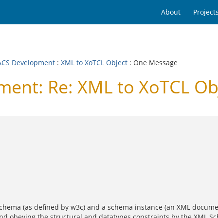
About
Project
CS Development
:
XML to XoTCL Object
: One Message
nt: Re: XML to XoTCL Ob
Schema (as defined by w3c) and a schema instance (an XML docume
and obeying the structural and datatypes constraints by the XML S