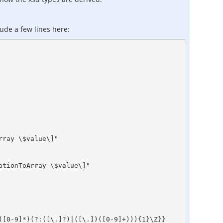
lude a few lines here:
ray \$value\]" 

tionToArray \$value\]" 

[0-9]*)(?:([\.]?)|([\.])([0-9]+))){1}\Z}}
