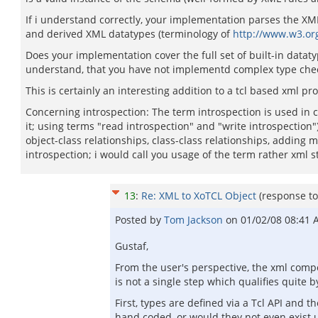
If i understand correctly, your implementation parses the X
and derived XML datatypes (terminology of
http://www.w3.or
Does your implementation cover the full set of built-in datatyp
understand, that you have not implementd complex type check
This is certainly an interesting addition to a tcl based xml
Concerning introspection: The term introspection is used in c
it; using terms "read introspection" and "write introspection")
object-class relationships, class-class relationships, adding
introspection; i would call you usage of the term rather xml 
13
:
Re: XML to XoTCL Object
(response t
Posted by
Tom Jackson
on
01/02/08 08:41
Gustaf,
From the user's perspective, the xml com
is not a single step which qualifies quite by
First, types are defined via a Tcl API and 
hand coded, or would they not even exist 