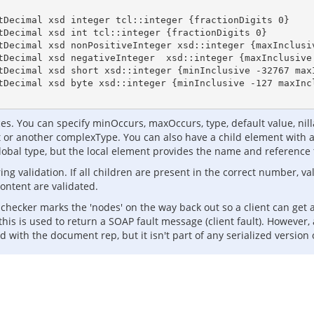
tDecimal xsd integer tcl::integer {fractionDigits 0}

tDecimal xsd int tcl::integer {fractionDigits 0} 

tDecimal xsd nonPositiveInteger xsd::integer {maxInclusiv
tDecimal xsd negativeInteger  xsd::integer {maxInclusive 
tDecimal xsd short xsd::integer {minInclusive -32767 maxI
tDecimal xsd byte xsd::integer {minInclusive -127 maxIncl
s. You can specify minOccurs, maxOccurs, type, default value, nillab
 or another complexType. You can also have a child element with a 
global type, but the local element provides the name and reference 
ring validation. If all children are present in the correct number, v
ontent are validated.
ion checker marks the 'nodes' on the way back out so a client can get
this is used to return a SOAP fault message (client fault). However,
d with the document rep, but it isn't part of any serialized version