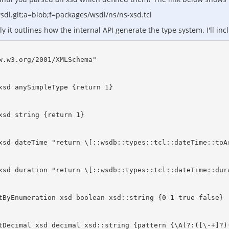
dl.git;a=blob;f=packages/wsdl/ns/ns-xsd.tcl
it outlines how the internal API generate the type system. I'll inc
.w3.org/2001/XMLSchema"

xsd anySimpleType {return 1} 

sd string {return 1} 

xsd dateTime "return \[::wsdb::types::tcl::dateTime::toAr
xsd duration "return \[::wsdb::types::tcl::dateTime::dura
tByEnumeration xsd boolean xsd::string {0 1 true false}

tDecimal xsd decimal xsd::string {pattern {\A(?:([\-+]?)(