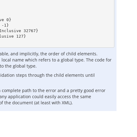
e 0}

-1}

nclusive 32767}

usive 127}

le, and implicitly, the order of child elements.
local name which refers to a global type. The code for
to the global type.
alidation steps through the child elements until
 a complete path to the error and a pretty good error
 any application could easily access the same
 of the document (at least with XML).