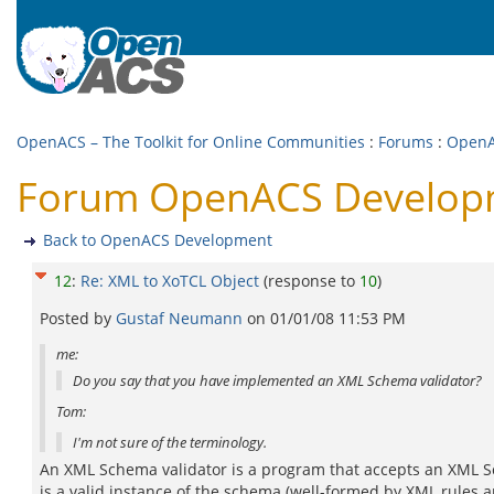
OpenACS – The Toolkit for Online Communities
:
Forums
:
OpenA
Forum OpenACS Developme
Back to OpenACS Development
12
:
Re: XML to XoTCL Object
(response to
10
)
Posted by
Gustaf Neumann
on
01/01/08 11:53 PM
me:
Do you say that you have implemented an XML Schema validator?
Tom:
I'm not sure of the terminology.
An XML Schema validator is a program that accepts an XML 
is a valid instance of the schema (well-formed by XML rules 