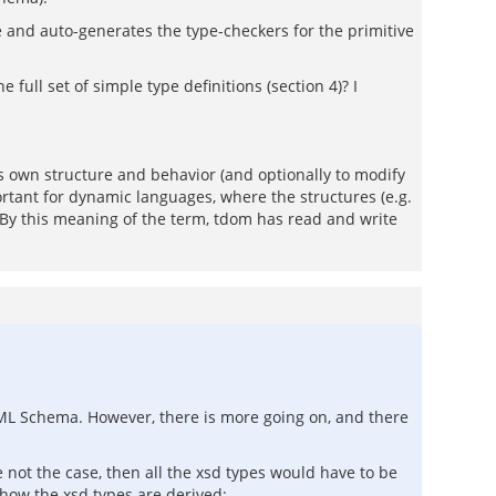
and auto-generates the type-checkers for the primitive
full set of simple type definitions (section 4)? I
ts own structure and behavior (and optionally to modify
mportant for dynamic languages, where the structures (e.g.
. By this meaning of the term, tdom has read and write
ML Schema. However, there is more going on, and there
e not the case, then all the xsd types would have to be
how the xsd types are derived: