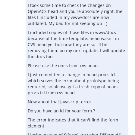
I took some time to check the changes on
OpenACS head and you're absolutely right, the
files I included in my www/docs are now
outdated. My bad for not keeping up :-)
I included copies of those files in www/docs
because at the time template::head wasn't in
CVS head yet but now they are so I'll be
removing them on my next update. I will update
the docs too.
Please use the ones from cvs head.
I just committed a change in head-procs.tcl
which solves the error about prototype being
required, so please get a fresh copy of head-
procs.tcl from cvs head.
Now about that javascript error.
Do you have an id for your form ?
The error indicates that it can't find the form
element.
Maybe instead of $(form), try using $("formid")