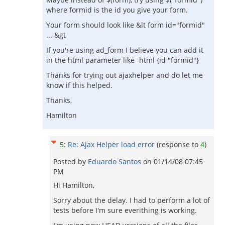
where formid is the id you give your form.
Your form should look like &lt form id="formid"
... &gt
If you're using ad_form I believe you can add it
in the html parameter like -html {id "formid"}
Thanks for trying out ajaxhelper and do let me
know if this helped.
Thanks,
Hamilton
5
:
Re: Ajax Helper load error
(response to
4
)
Posted by
Eduardo Santos
on
01/14/08 07:45
PM
Hi Hamilton,
Sorry about the delay. I had to perform a lot of
tests before I'm sure everithing is working.