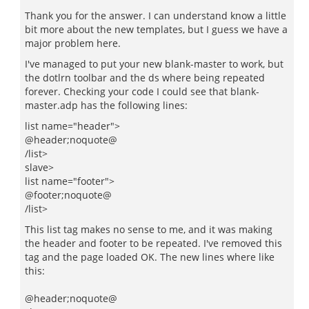
Thank you for the answer. I can understand know a little
bit more about the new templates, but I guess we have a
major problem here.
I've managed to put your new blank-master to work, but
the dotlrn toolbar and the ds where being repeated
forever. Checking your code I could see that blank-
master.adp has the following lines:
list name="header">
@header;noquote@
/list>
slave>
list name="footer">
@footer;noquote@
/list>
This list tag makes no sense to me, and it was making
the header and footer to be repeated. I've removed this
tag and the page loaded OK. The new lines where like
this:
@header;noquote@