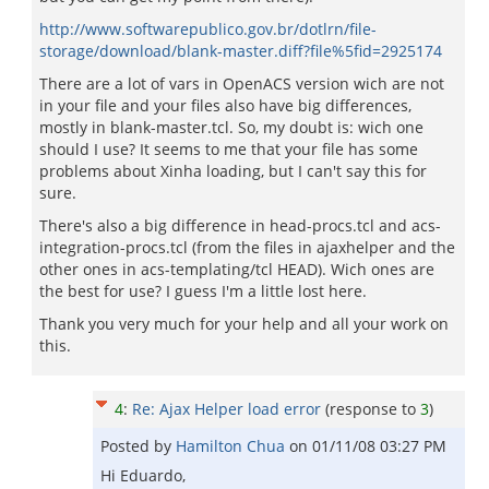
http://www.softwarepublico.gov.br/dotlrn/file-
storage/download/blank-master.diff?file%5fid=2925174
There are a lot of vars in OpenACS version wich are not
in your file and your files also have big differences,
mostly in blank-master.tcl. So, my doubt is: wich one
should I use? It seems to me that your file has some
problems about Xinha loading, but I can't say this for
sure.
There's also a big difference in head-procs.tcl and acs-
integration-procs.tcl (from the files in ajaxhelper and the
other ones in acs-templating/tcl HEAD). Wich ones are
the best for use? I guess I'm a little lost here.
Thank you very much for your help and all your work on
this.
4
:
Re: Ajax Helper load error
(response to
3
)
Posted by
Hamilton Chua
on
01/11/08 03:27 PM
Hi Eduardo,