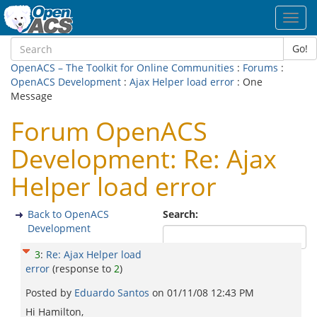
Toggl
navig
Go!
OpenACS – The Toolkit for Online Communities
:
Forums
:
OpenACS Development
:
Ajax Helper load error
: One
Message
Forum OpenACS
Development: Re: Ajax
Helper load error
Back to OpenACS
Search:
Development
3
:
Re: Ajax Helper load
error
(response to
2
)
Posted by
Eduardo Santos
on
01/11/08 12:43 PM
Hi Hamilton,