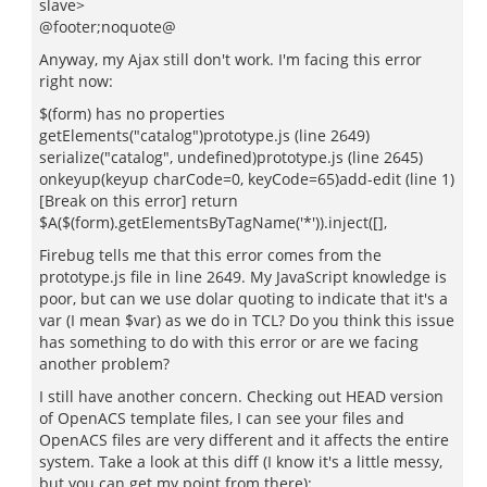
slave>
@footer;noquote@
Anyway, my Ajax still don't work. I'm facing this error
right now:
$(form) has no properties
getElements("catalog")prototype.js (line 2649)
serialize("catalog", undefined)prototype.js (line 2645)
onkeyup(keyup charCode=0, keyCode=65)add-edit (line 1)
[Break on this error] return
$A($(form).getElementsByTagName('*')).inject([],
Firebug tells me that this error comes from the
prototype.js file in line 2649. My JavaScript knowledge is
poor, but can we use dolar quoting to indicate that it's a
var (I mean $var) as we do in TCL? Do you think this issue
has something to do with this error or are we facing
another problem?
I still have another concern. Checking out HEAD version
of OpenACS template files, I can see your files and
OpenACS files are very different and it affects the entire
system. Take a look at this diff (I know it's a little messy,
but you can get my point from there):