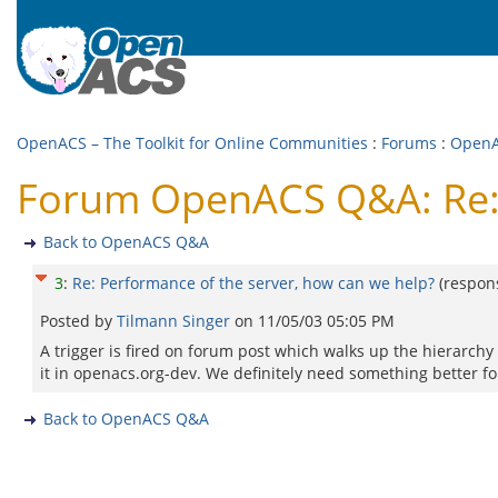
OpenACS – The Toolkit for Online Communities
:
Forums
:
Open
Forum OpenACS Q&A: Re: 
Back to OpenACS Q&A
3
:
Re: Performance of the server, how can we help?
(respon
Posted by
Tilmann Singer
on
11/05/03 05:05 PM
A trigger is fired on forum post which walks up the hierarchy 
it in openacs.org-dev. We definitely need something better fo
Back to OpenACS Q&A