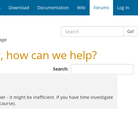
s
Download
Documentation
Wiki
Forums
Log In
Go!
age
, how can we help?
Search:
 - it might be inefficient. If you have time investigate
course).