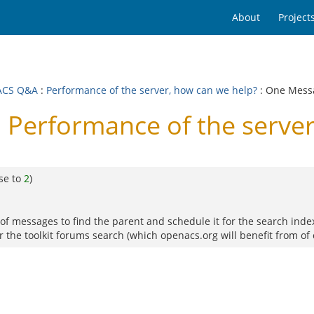
About
Project
ACS Q&A
:
Performance of the server, how can we help?
: One Mess
Performance of the server
se to
2
)
of messages to find the parent and schedule it for the search indexer
r the toolkit forums search (which openacs.org will benefit from of 