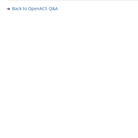
Back to OpenACS Q&A