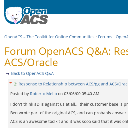
OpenACS – The Toolkit for Online Communities
:
Forums
:
Open
Forum OpenACS Q&A: Resp
ACS/Oracle
Back to OpenACS Q&A
2
:
Response to Relationship between ACS/pg and ACS/Orac
Posted by
Roberto Mello
on
03/06/00 05:40 AM
I don't think aD is against us at all... their customer base is
Ben wrote part of the original ACS, and can probably answer t
ACS is an awesome toolkit and it was sooo said that it was onl