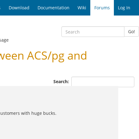
s
Download
Documentation
Wiki
Forums
Log In
Go!
sage
ween ACS/pg and
Search:
ig customers with huge bucks.