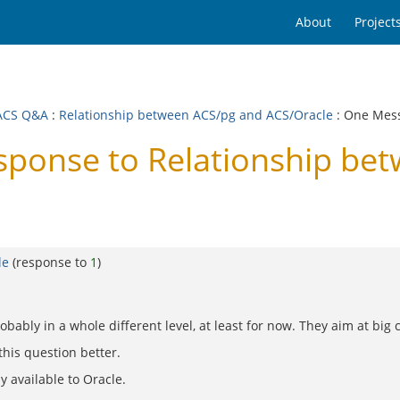
About
Project
ACS Q&A
:
Relationship between ACS/pg and ACS/Oracle
: One Mes
onse to Relationship bet
le
(response to
1
)
 probably in a whole different level, at least for now. They aim at b
his question better.
y available to Oracle.