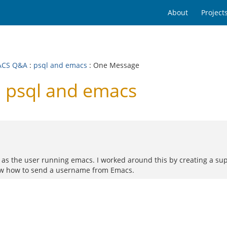
About
Project
ACS Q&A
:
psql and emacs
: One Message
 psql and emacs
 as the user running emacs. I worked around this by creating a su
now how to send a username from Emacs.