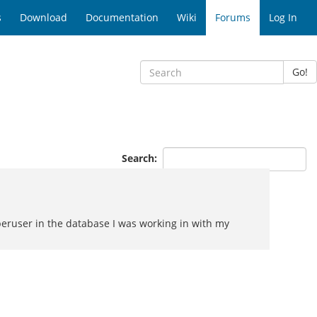
s
Download
Documentation
Wiki
Forums
Log In
Go!
Search:
peruser in the database I was working in with my