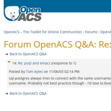
OpenACS – The Toolkit for Online Communities
:
Forums
:
Open
Forum OpenACS Q&A: Re:
Back to OpenACS Q&A
14
:
Re: psql and emacs
(response to
1
)
Posted by
Tom Ayles
on
11/06/03 02:14 PM
sql-postgres always tries to connect with the same username
username. Probably not best practice though - I'd love to k
Back to OpenACS Q&A