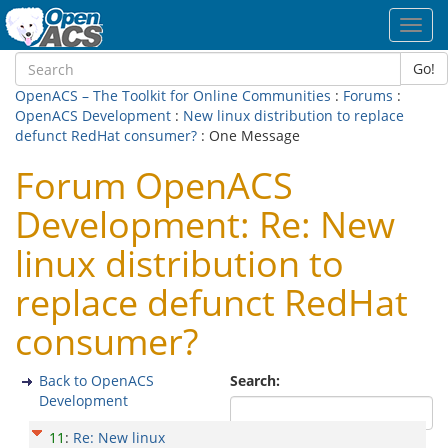
Toggl
navig
Go!
OpenACS – The Toolkit for Online Communities
:
Forums
:
OpenACS Development
:
New linux distribution to replace
defunct RedHat consumer?
: One Message
Forum OpenACS
Development: Re: New
linux distribution to
replace defunct RedHat
consumer?
Back to OpenACS
Search:
Development
11
:
Re: New linux