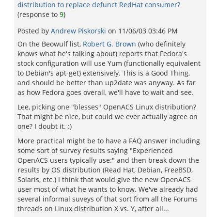
distribution to replace defunct RedHat consumer?
(response to
9
)
Posted by
Andrew Piskorski
on
11/06/03 03:46 PM
On the Beowulf list,
Robert G. Brown
(who definitely
knows what he's talking about) reports that Fedora's
stock configuration will use Yum (functionally equivalent
to Debian's apt-get) extensively. This is a Good Thing,
and should be better than up2date was anyway. As far
as how Fedora goes overall, we'll have to wait and see.
Lee, picking one "blesses" OpenACS Linux distribution?
That might be nice, but could we ever actually agree on
one? I doubt it. :)
More practical might be to have a FAQ answer including
some sort of survey results saying "Experienced
OpenACS users typically use:" and then break down the
results by OS distribution (Read Hat, Debian, FreeBSD,
Solaris, etc.) I think that would give the new OpenACS
user most of what he wants to know. We've already had
several informal suveys of that sort from all the Forums
threads on Linux distribution X vs. Y, after all...