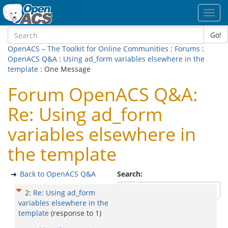
Toggl
navig
Go!
OpenACS – The Toolkit for Online Communities
:
Forums
:
OpenACS Q&A
:
Using ad_form variables elsewhere in the
template
: One Message
Forum OpenACS Q&A:
Re: Using ad_form
variables elsewhere in
the template
Back to OpenACS Q&A
Search:
2
:
Re: Using ad_form
variables elsewhere in the
template
(response to
1
)