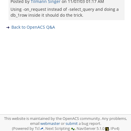
Posted by
Tilmann Singer
on
11/07/03 01:17 AM
Using -on_request instead of -select_query and doing a
db_1row inside it should do the trick.
Back to OpenACS Q&A
This website is maintained by the OpenACS community. Any problems,
email
webmaster
or
submit
a bug report.
(Powered by Tcl
, Next Scripting
, NaviServer 5.1.0
, IPv4)