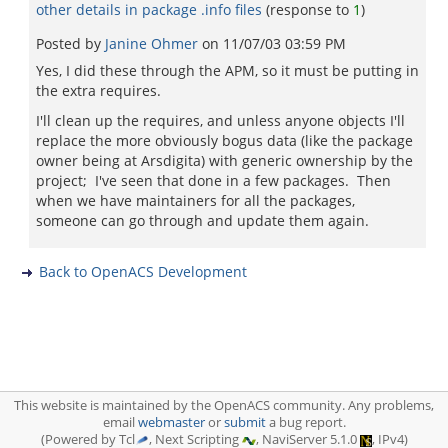
other details in package .info files
(response to
1
)
Posted by
Janine Ohmer
on
11/07/03 03:59 PM
Yes, I did these through the APM, so it must be putting in
the extra requires.
I'll clean up the requires, and unless anyone objects I'll
replace the more obviously bogus data (like the package
owner being at Arsdigita) with generic ownership by the
project; I've seen that done in a few packages. Then
when we have maintainers for all the packages,
someone can go through and update them again.
Back to OpenACS Development
This website is maintained by the OpenACS community. Any problems,
email
webmaster
or
submit
a bug report.
(Powered by Tcl
, Next Scripting
, NaviServer 5.1.0
, IPv4)