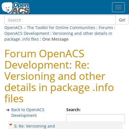
Toggl
navig
Go!
OpenACS – The Toolkit for Online Communities
:
Forums
:
OpenACS Development
:
Versioning and other details in
package .info files
: One Message
Forum OpenACS
Development: Re:
Versioning and other
details in package .info
files
Back to OpenACS
Search:
Development
5
:
Re: Versioning and