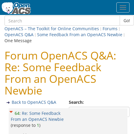
Toggl
navig
Go!
OpenACS – The Toolkit for Online Communities
:
Forums
:
OpenACS Q&A
:
Some Feedback From an OpenACS Newbie
:
One Message
Forum OpenACS Q&A:
Re: Some Feedback
From an OpenACS
Newbie
Back to OpenACS Q&A
Search:
64
:
Re: Some Feedback
From an OpenACS Newbie
(response to
1
)