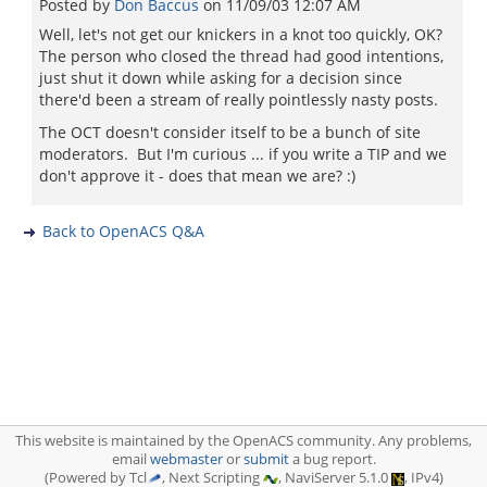
Posted by
Don Baccus
on
11/09/03 12:07 AM
Well, let's not get our knickers in a knot too quickly, OK?
The person who closed the thread had good intentions,
just shut it down while asking for a decision since
there'd been a stream of really pointlessly nasty posts.
The OCT doesn't consider itself to be a bunch of site
moderators. But I'm curious ... if you write a TIP and we
don't approve it - does that mean we are? :)
Back to OpenACS Q&A
This website is maintained by the OpenACS community. Any problems,
email
webmaster
or
submit
a bug report.
(Powered by Tcl
, Next Scripting
, NaviServer 5.1.0
, IPv4)