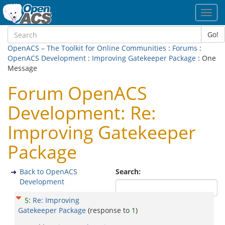
Toggl
navig
Go!
OpenACS – The Toolkit for Online Communities
:
Forums
:
OpenACS Development
:
Improving Gatekeeper Package
: One
Message
Forum OpenACS
Development: Re:
Improving Gatekeeper
Package
Back to OpenACS
Search:
Development
5
:
Re: Improving
Gatekeeper Package
(response to
1
)