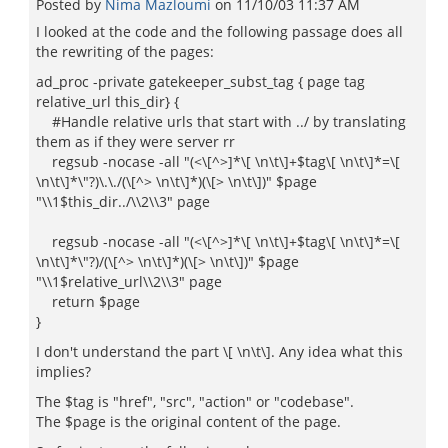
Posted by
Nima Mazloumi
on
11/10/03 11:37 AM
I looked at the code and the following passage does all
the rewriting of the pages:
ad_proc -private gatekeeper_subst_tag { page tag
relative_url this_dir} {
#Handle relative urls that start with ../ by translating
them as if they were server rr
regsub -nocase -all "(<\[^>]*\[ \n\t\]+$tag\[ \n\t\]*=\[
\n\t\]*\"?)\.\./(\[^> \n\t\]*)(\[> \n\t\])" $page
"\\1$this_dir../\\2\\3" page
regsub -nocase -all "(<\[^>]*\[ \n\t\]+$tag\[ \n\t\]*=\[
\n\t\]*\"?)/(\[^> \n\t\]*)(\[> \n\t\])" $page
"\\1$relative_url\\2\\3" page
return $page
}
I don't understand the part \[ \n\t\]. Any idea what this
implies?
The $tag is "href", "src", "action" or "codebase".
The $page is the original content of the page.