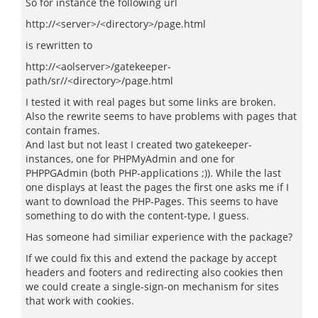
So for instance the following url
http://<server>/<directory>/page.html
is rewritten to
http://<aolserver>/gatekeeper-
path/sr//<directory>/page.html
I tested it with real pages but some links are broken.
Also the rewrite seems to have problems with pages that
contain frames.
And last but not least I created two gatekeeper-
instances, one for PHPMyAdmin and one for
PHPPGAdmin (both PHP-applications ;)). While the last
one displays at least the pages the first one asks me if I
want to download the PHP-Pages. This seems to have
something to do with the content-type, I guess.
Has someone had similiar experience with the package?
If we could fix this and extend the package by accept
headers and footers and redirecting also cookies then
we could create a single-sign-on mechanism for sites
that work with cookies.