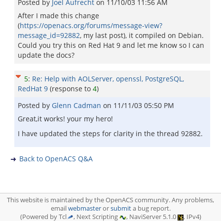
Posted by
Joel Aufrecht
on
11/10/03 11:56 AM
After I made this change
(
https://openacs.org/forums/message-view?
message_id=92882
, my last post), it compiled on Debian.
Could you try this on Red Hat 9 and let me know so I can
update the docs?
5
:
Re: Help with AOLServer, openssl, PostgreSQL,
RedHat 9
(response to
4
)
Posted by
Glenn Cadman
on
11/11/03 05:50 PM
Great,it works! your my hero!
I have updated the steps for clarity in the thread 92882.
Back to OpenACS Q&A
This website is maintained by the OpenACS community. Any problems,
email
webmaster
or
submit
a bug report.
(Powered by Tcl
, Next Scripting
, NaviServer 5.1.0
, IPv4)