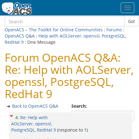
Toggl
navig
Go!
OpenACS – The Toolkit for Online Communities
:
Forums
:
OpenACS Q&A
:
Help with AOLServer, openssl, PostgreSQL,
RedHat 9
: One Message
Forum OpenACS Q&A:
Re: Help with AOLServer,
openssl, PostgreSQL,
RedHat 9
Back to OpenACS Q&A
Search:
4
:
Re: Help with
AOLServer, openssl,
PostgreSQL, RedHat 9
(response to
1
)