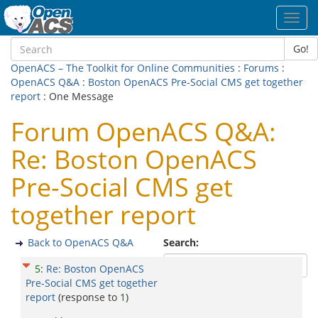
Toggl
navig
Go!
OpenACS – The Toolkit for Online Communities
:
Forums
:
OpenACS Q&A
:
Boston OpenACS Pre-Social CMS get together
report
: One Message
Forum OpenACS Q&A:
Re: Boston OpenACS
Pre-Social CMS get
together report
Back to OpenACS Q&A
Search:
5
:
Re: Boston OpenACS
Pre-Social CMS get together
report
(response to
1
)