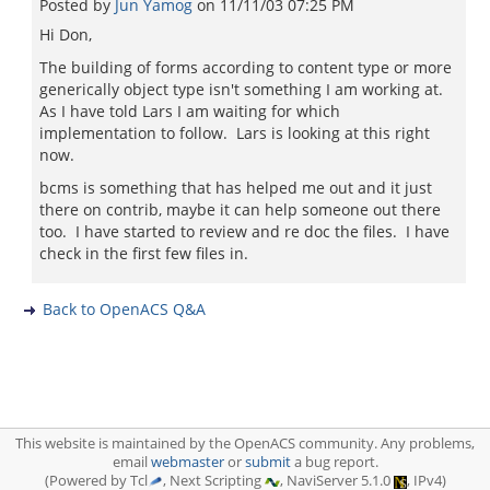
Posted by
Jun Yamog
on
11/11/03 07:25 PM
Hi Don,
The building of forms according to content type or more
generically object type isn't something I am working at.
As I have told Lars I am waiting for which
implementation to follow. Lars is looking at this right
now.
bcms is something that has helped me out and it just
there on contrib, maybe it can help someone out there
too. I have started to review and re doc the files. I have
check in the first few files in.
Back to OpenACS Q&A
This website is maintained by the OpenACS community. Any problems,
email
webmaster
or
submit
a bug report.
(Powered by Tcl
, Next Scripting
, NaviServer 5.1.0
, IPv4)