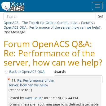
Toggl
navig
Go!
OpenACS – The Toolkit for Online Communities
:
Forums
:
OpenACS Q&A
:
Performance of the server, how can we help?
:
One Message
Forum OpenACS Q&A:
Re: Performance of the
server, how can we help?
Back to OpenACS Q&A
Search:
11
:
Re: Performance of the
server, how can we help?
(response to
1
)
Posted by
Dave Bauer
on
11/11/03 07:44 PM
forums_message__root_message_id is defined iscachable