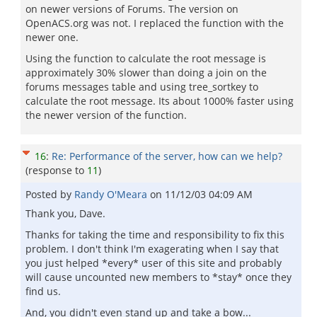
on newer versions of Forums. The version on
OpenACS.org was not. I replaced the function with the
newer one.
Using the function to calculate the root message is
approximately 30% slower than doing a join on the
forums messages table and using tree_sortkey to
calculate the root message. Its about 1000% faster using
the newer version of the function.
16
:
Re: Performance of the server, how can we help?
(response to
11
)
Posted by
Randy O'Meara
on
11/12/03 04:09 AM
Thank you, Dave.
Thanks for taking the time and responsibility to fix this
problem. I don't think I'm exagerating when I say that
you just helped *every* user of this site and probably
will cause uncounted new members to *stay* once they
find us.
And, you didn't even stand up and take a bow...