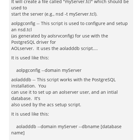
It will create a file called "myServer.tcl" which should be
used to
start the server (e.g., nsd -t myServer.tcl).
aolpgconfig -- This script is used to configure and setup
an nsd.tcl
(as generated by aolsrvconfig) for use with the
PostgreSQL driver for
AOLserver. It uses the aoladddb script....
It is used like this:
aolpgconfig --domain myServer
aoladddb -- This script works with the PostgreSQL
installation. You
can use it to set up an aolserver user, and an intial
database. It's
also used by the acs setup script.
It is used like this:
aoladddb --domain myServer --dbname [database
name]