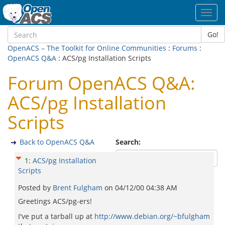
Toggl
navig
Go!
OpenACS – The Toolkit for Online Communities
:
Forums
:
OpenACS Q&A
: ACS/pg Installation Scripts
Forum OpenACS Q&A:
ACS/pg Installation
Scripts
Back to OpenACS Q&A
Search:
1
:
ACS/pg Installation
Scripts
Posted by
Brent Fulgham
on
04/12/00 04:38 AM
Greetings ACS/pg-ers!
I've put a tarball up at
http://www.debian.org/~bfulgham