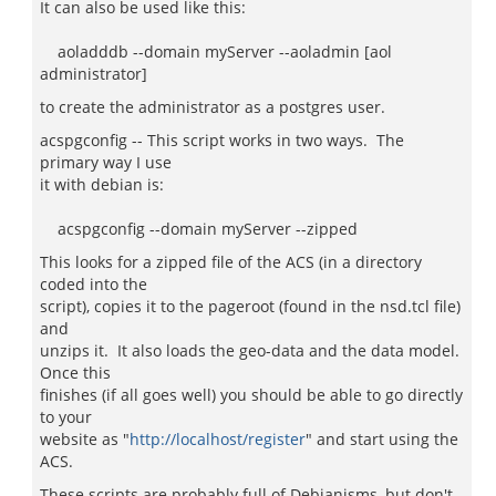
It can also be used like this:
aoladddb --domain myServer --aoladmin [aol
administrator]
to create the administrator as a postgres user.
acspgconfig -- This script works in two ways. The
primary way I use
it with debian is:
acspgconfig --domain myServer --zipped
This looks for a zipped file of the ACS (in a directory
coded into the
script), copies it to the pageroot (found in the nsd.tcl file)
and
unzips it. It also loads the geo-data and the data model.
Once this
finishes (if all goes well) you should be able to go directly
to your
website as "
http://localhost/register
" and start using the
ACS.
These scripts are probably full of Debianisms, but don't