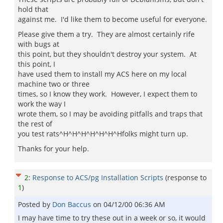
hold that
against me. I'd like them to become useful for everyone.
Please give them a try. They are almost certainly rife
with bugs at
this point, but they shouldn't destroy your system. At
this point, I
have used them to install my ACS here on my local
machine two or three
times, so I know they work. However, I expect them to
work the way I
wrote them, so I may be avoiding pitfalls and traps that
the rest of
you test rats^H^H^H^H^H^H^Hfolks might turn up.
Thanks for your help.
2
:
Response to ACS/pg Installation Scripts
(response to
1
)
Posted by
Don Baccus
on
04/12/00 06:36 AM
I may have time to try these out in a week or so, it would