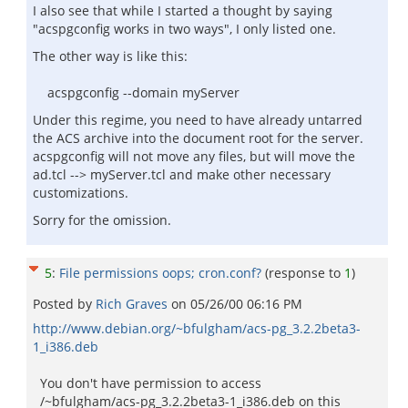
I also see that while I started a thought by saying
"acspgconfig works in two ways", I only listed one.
The other way is like this:
acspgconfig --domain myServer
Under this regime, you need to have already untarred
the ACS archive into the document root for the server.
acspgconfig will not move any files, but will move the
ad.tcl --> myServer.tcl and make other necessary
customizations.
Sorry for the omission.
5
:
File permissions oops; cron.conf?
(response to
1
)
Posted by
Rich Graves
on
05/26/00 06:16 PM
http://www.debian.org/~bfulgham/acs-pg_3.2.2beta3-
1_i386.deb
You don't have permission to access
/~bfulgham/acs-pg_3.2.2beta3-1_i386.deb on this