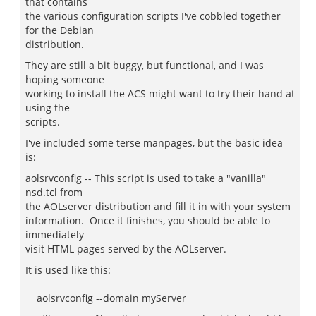
that contains
the various configuration scripts I've cobbled together
for the Debian
distribution.
They are still a bit buggy, but functional, and I was
hoping someone
working to install the ACS might want to try their hand at
using the
scripts.
I've included some terse manpages, but the basic idea
is:
aolsrvconfig -- This script is used to take a "vanilla"
nsd.tcl from
the AOLserver distribution and fill it in with your system
information. Once it finishes, you should be able to
immediately
visit HTML pages served by the AOLserver.
It is used like this:
aolsrvconfig --domain myServer