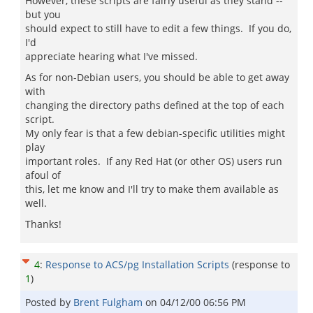
However, these scripts are fairly useful as they stand --
but you
should expect to still have to edit a few things. If you do,
I'd
appreciate hearing what I've missed.
As for non-Debian users, you should be able to get away
with
changing the directory paths defined at the top of each
script.
My only fear is that a few debian-specific utilities might
play
important roles. If any Red Hat (or other OS) users run
afoul of
this, let me know and I'll try to make them available as
well.
Thanks!
4
:
Response to ACS/pg Installation Scripts
(response to
1
)
Posted by
Brent Fulgham
on
04/12/00 06:56 PM