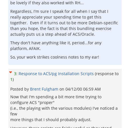
be lovely if they also worked with RH...
Regardless, I'm sure I speak for all when I say that I
really appreciate your spending time to get this
together. Even if it turns out to be more Debian-specific
than you hope, the fact is that this bundling exercise
actually puts us a step ahead of ACS/Oracle.
They don't have anything like it, period...for any
platform, AFAIK.
So, your work strikes coolness notes to my ear!
3
:
Response to ACS/pg Installation Scripts
(response to
1
)
Posted by
Brent Fulgham
on
04/12/00 06:59 AM
Now that I'm spending a bit more time trying to
configure ACS "proper"
(i.e., the playing with the various modules) I've noticed a
few
more things that I should probably adjust.