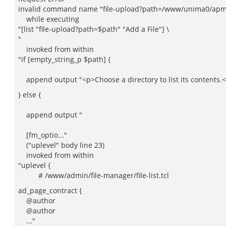
invalid command name "file-upload?path=/www/unima0/apm-w
while executing
"[list "file-upload?path=$path" "Add a File"] \
"
invoked from within
"if [empty_string_p $path] {
append output "<p>Choose a directory to list its contents.
} else {
append output "
[fm_optio..."
("uplevel" body line 23)
invoked from within
"uplevel {
# /www/admin/file-manager/file-list.tcl
ad_page_contract {
@author
@author
..."