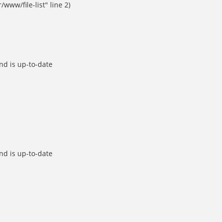
ww/file-list" line 2)
d is up-to-date
d is up-to-date