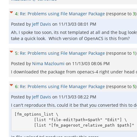
4
:
Re: Problems using File Manager Package
(response to
3
)
Posted by
Jeff Davis
on
11/13/03 08:01 PM
Ah, I spoke too soon, its not templated at all and the bug looks 
take a quick look. Which version of OpenACS is this from?
5
:
Re: Problems using File Manager Package
(response to
1
)
Posted by
Nima Mazloumi
on
11/13/03 08:06 PM
I downloaded the package from openacs-4 right under head or 
6
:
Re: Problems using File Manager Package
(response to
5
)
Posted by
Jeff Davis
on
11/13/03 08:22 PM
I can't reproduce this, could it be that you converted this to
[fm_options_list \

	[list "file-edit?path=$path" "Edit"] \
