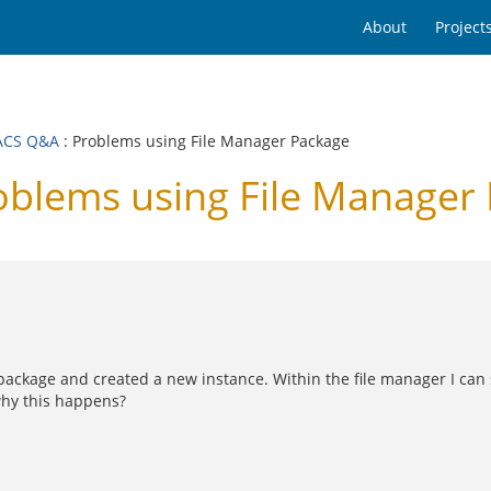
About
Project
ACS Q&A
: Problems using File Manager Package
lems using File Manager
 package and created a new instance. Within the file manager I can se
why this happens?