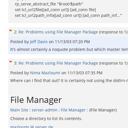
rp_serve_abstract_file "$root/$path"
set tcl_url2file([ad_conn url]) [ad_conn file]
set tcl_url2path_info([ad_conn url]) [ad_conn path_inf..."
2
:
Re: Problems using File Manager Package
(response to
1
)
Posted by
Jeff Davis
on
11/13/03 07:20 PM
It's almost certainly a noquote problem but which master temp
3
:
Re: Problems using File Manager Package
(response to
1
)
Posted by
Nima Mazloumi
on
11/13/03 07:35 PM
Where can I find that out? It is certainly not using the dotlrn
File Manager
Main Site
:
server-admin
:
File Manager
: {File Manager}
Choose a directory to list its contents.
mazloumi @ server.de