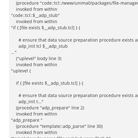
(procedure "code::tcl::/www/unima0/packages/file-manager/w
invoked from within
"code::tcl::$__adp_stub"
invoked from within
"if { [file exists $__adp_stub.tcl] } {
# ensure that data source preparation procedure exists an
adp_init tcl $__adp_stub
..."
("uplevel" body line 3)
invoked from within
"uplevel {
if { [file exists $__adp_stub.tcl] } {
# ensure that data source preparation procedure exists an
adp_init t..."
(procedure "adp_prepare" line 2)
invoked from within
"adp_prepare "
(procedure "template::adp_parse" line 30)
invoked from within