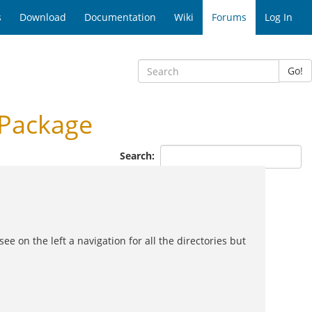
s
Download
Documentation
Wiki
Forums
Log In
Go!
 Package
Search:
e on the left a navigation for all the directories but