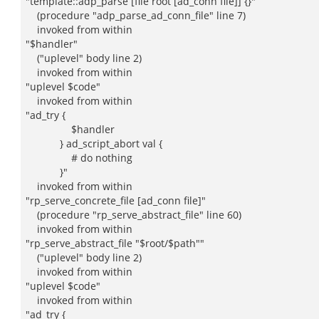
"template::adp_parse [file root [ad_conn file]] {}"
(procedure "adp_parse_ad_conn_file" line 7)
invoked from within
"$handler"
("uplevel" body line 2)
invoked from within
"uplevel $code"
invoked from within
"ad_try {
$handler
} ad_script_abort val {
# do nothing
}"
invoked from within
"rp_serve_concrete_file [ad_conn file]"
(procedure "rp_serve_abstract_file" line 60)
invoked from within
"rp_serve_abstract_file "$root/$path""
("uplevel" body line 2)
invoked from within
"uplevel $code"
invoked from within
"ad_try {