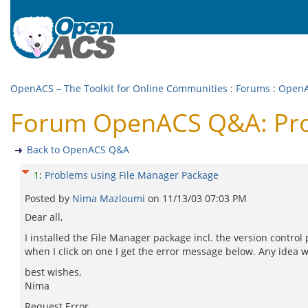
OpenACS – The Toolkit for Online Communities
:
Forums
:
Open
Forum OpenACS Q&A: Prob
Back to OpenACS Q&A
1
:
Problems using File Manager Package
Posted by
Nima Mazloumi
on
11/13/03 07:03 PM
Dear all,
I installed the File Manager package incl. the version control
when I click on one I get the error message below. Any idea 
best wishes,
Nima
Request Error