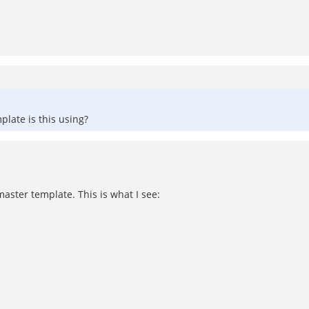
late is this using?
-master template. This is what I see: