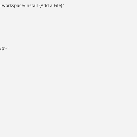
orkspace/install {Add a File}"
</p>"