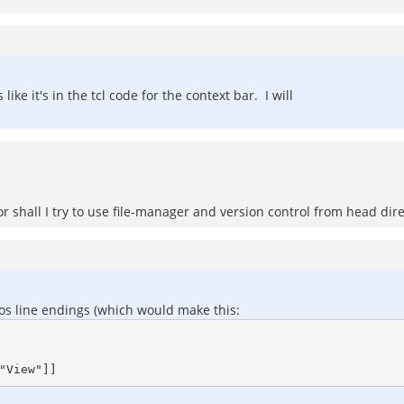
like it's in the tcl code for the context bar. I will
shall I try to use file-manager and version control from head dire
 dos line endings (which would make this: