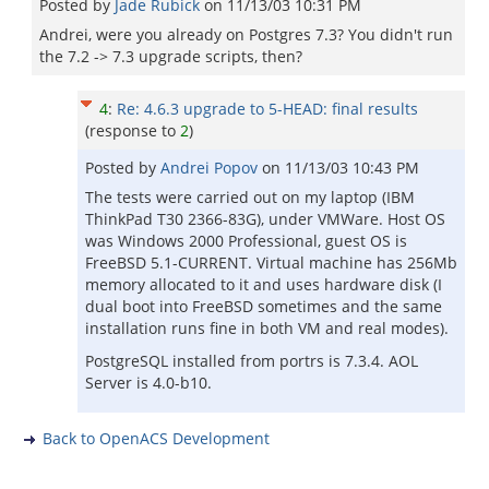
Posted by
Jade Rubick
on
11/13/03 10:31 PM
Andrei, were you already on Postgres 7.3? You didn't run
the 7.2 -> 7.3 upgrade scripts, then?
4
:
Re: 4.6.3 upgrade to 5-HEAD: final results
(response to
2
)
Posted by
Andrei Popov
on
11/13/03 10:43 PM
The tests were carried out on my laptop (IBM
ThinkPad T30 2366-83G), under VMWare. Host OS
was Windows 2000 Professional, guest OS is
FreeBSD 5.1-CURRENT. Virtual machine has 256Mb
memory allocated to it and uses hardware disk (I
dual boot into FreeBSD sometimes and the same
installation runs fine in both VM and real modes).
PostgreSQL installed from portrs is 7.3.4. AOL
Server is 4.0-b10.
Back to OpenACS Development