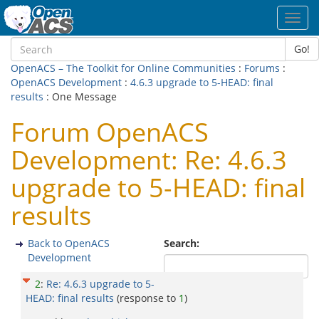
Toggl
navig
Go!
OpenACS – The Toolkit for Online Communities
:
Forums
:
OpenACS Development
:
4.6.3 upgrade to 5-HEAD: final
results
: One Message
Forum OpenACS
Development: Re: 4.6.3
upgrade to 5-HEAD: final
results
Back to OpenACS
Search:
Development
2
:
Re: 4.6.3 upgrade to 5-
HEAD: final results
(response to
1
)