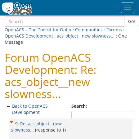
Toggl
navig
Go!
OpenACS – The Toolkit for Online Communities
:
Forums
:
OpenACS Development
:
acs_object__new slowness...
: One
Message
Forum OpenACS
Development: Re:
acs_object__new
slowness...
Back to OpenACS
Search:
Development
9
:
Re: acs_object__new
slowness...
(response to
1
)