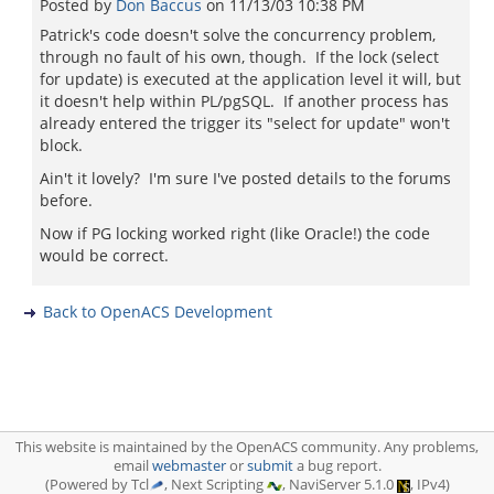
Posted by
Don Baccus
on
11/13/03 10:38 PM
Patrick's code doesn't solve the concurrency problem,
through no fault of his own, though. If the lock (select
for update) is executed at the application level it will, but
it doesn't help within PL/pgSQL. If another process has
already entered the trigger its "select for update" won't
block.
Ain't it lovely? I'm sure I've posted details to the forums
before.
Now if PG locking worked right (like Oracle!) the code
would be correct.
Back to OpenACS Development
This website is maintained by the OpenACS community. Any problems,
email
webmaster
or
submit
a bug report.
(Powered by Tcl
, Next Scripting
, NaviServer 5.1.0
, IPv4)