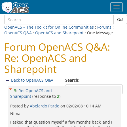
Toggl
navig
Go!
OpenACS – The Toolkit for Online Communities
:
Forums
:
OpenACS Q&A
:
OpenACS and Sharepoint
: One Message
Forum OpenACS Q&A:
Re: OpenACS and
Sharepoint
Back to OpenACS Q&A
Search:
3
:
Re: OpenACS and
Sharepoint
(response to
2
)
Posted by
Abelardo Pardo
on
02/02/08 10:14 AM
Nima
I asked that question myself a few months back, and I