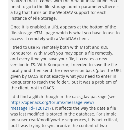
realized that it comes with the default installation. You
need to go to the file-storage admin parameters,there is
a flag that turns on the WebDAV support for each
instance of File Storage.
Once it is enabled, a URL appears at the bottom of the
file-storage HTML page which is what you have to use to
access it remotely with a WebDAV client.
I tried to use FS remotely both with Msoft and KDE
Konqueror. With MSoft you may open a file remotely,
and every time you save your file, it creates a new
version in FS. With Konqueror, I needed to save the file
locally and then send the new version back (plus the URL
given by OACS is not exactly what you need to enter in
konqueror to reach the folder), but it was a problem of
the client, not in OACS.
I did find a glitch though in the oacs_dav package (see
https://openacs.org/forums/message-view?
message_id=1201217
). It affects the way the date a file
was last modified is stored in the database. For simple
one-user read/modify/write sequences, it is not critical,
but I was trying to synchronize the content of two