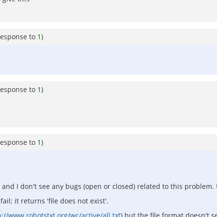
response to
1
)
response to
1
)
response to
1
)
nd I don't see any bugs (open or closed) related to this problem. 
l; it returns 'file does not exist'.
p://www.robotstxt.org/wc/active/all.txt
) but the file format doesn't 