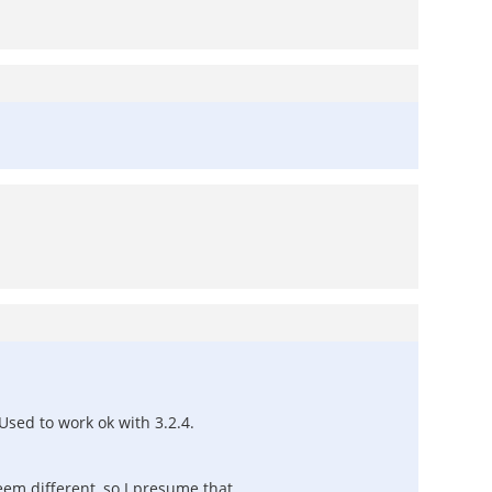
Used to work ok with 3.2.4.
seem different, so I presume that