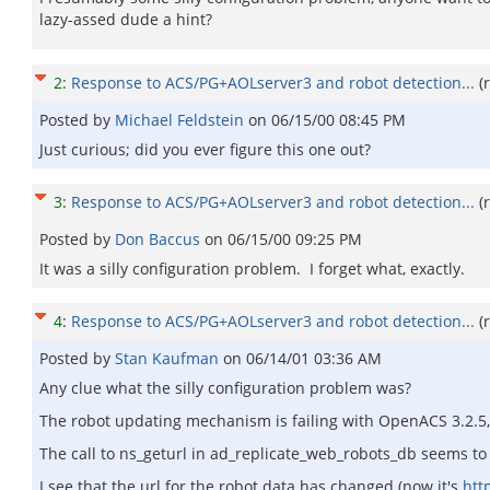
lazy-assed dude a hint?
2
:
Response to ACS/PG+AOLserver3 and robot detection...
(
Posted by
Michael Feldstein
on
06/15/00 08:45 PM
Just curious; did you ever figure this one out?
3
:
Response to ACS/PG+AOLserver3 and robot detection...
(
Posted by
Don Baccus
on
06/15/00 09:25 PM
It was a silly configuration problem. I forget what, exactly.
4
:
Response to ACS/PG+AOLserver3 and robot detection...
(
Posted by
Stan Kaufman
on
06/14/01 03:36 AM
Any clue what the silly configuration problem was?
The robot updating mechanism is failing with OpenACS 3.2.5, a
The call to ns_geturl in ad_replicate_web_robots_db seems to fai
I see that the url for the robot data has changed (now it's
htt