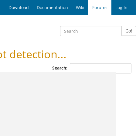
s
Download
Documentation
Wiki
Forums
Log In
Go!
detection...
Search: