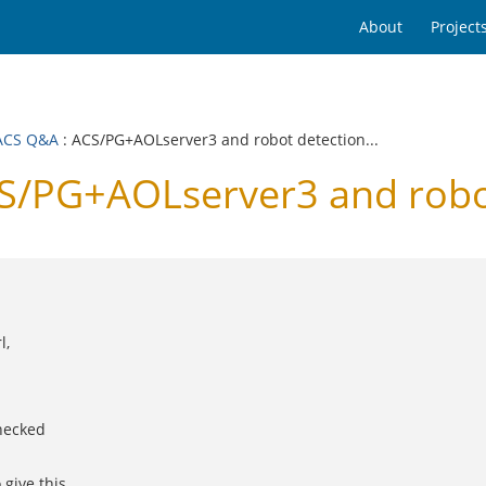
About
Project
ACS Q&A
: ACS/PG+AOLserver3 and robot detection...
PG+AOLserver3 and robot 
l,
checked
give this