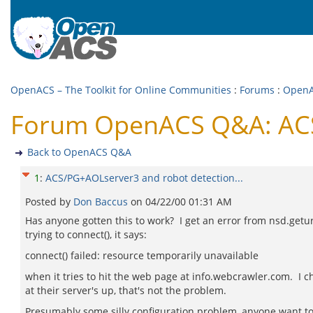
OpenACS – The Toolkit for Online Communities
:
Forums
:
Open
Forum OpenACS Q&A: ACS/
Back to OpenACS Q&A
1
:
ACS/PG+AOLserver3 and robot detection...
Posted by
Don Baccus
on
04/22/00 01:31 AM
Has anyone gotten this to work? I get an error from nsd.getur
trying to connect(), it says:
connect() failed: resource temporarily unavailable
when it tries to hit the web page at info.webcrawler.com. I 
at their server's up, that's not the problem.
Presumably some silly configuration problem, anyone want to 