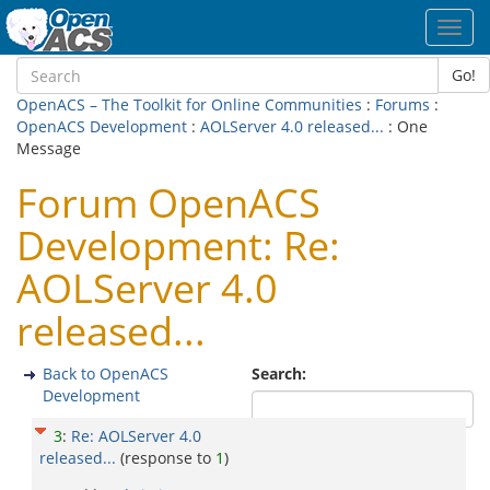
Toggl
navig
Go!
OpenACS – The Toolkit for Online Communities
:
Forums
:
OpenACS Development
:
AOLServer 4.0 released...
: One
Message
Forum OpenACS
Development: Re:
AOLServer 4.0
released...
Back to OpenACS
Search:
Development
3
:
Re: AOLServer 4.0
released...
(response to
1
)