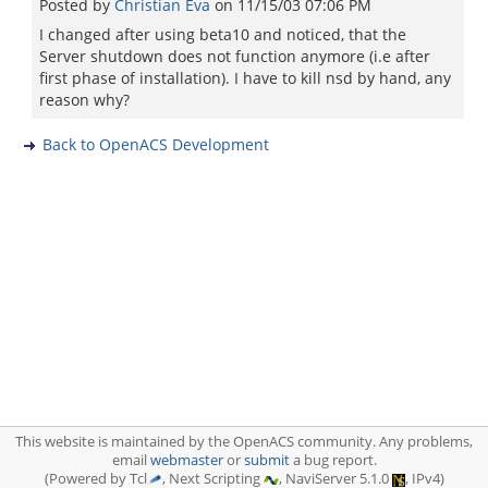
Posted by
Christian Eva
on
11/15/03 07:06 PM
I changed after using beta10 and noticed, that the
Server shutdown does not function anymore (i.e after
first phase of installation). I have to kill nsd by hand, any
reason why?
Back to OpenACS Development
This website is maintained by the OpenACS community. Any problems,
email
webmaster
or
submit
a bug report.
(Powered by Tcl
, Next Scripting
, NaviServer 5.1.0
, IPv4)