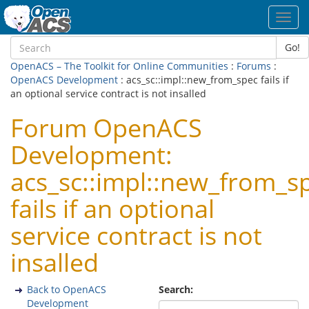
Toggl
navig
Go!
OpenACS – The Toolkit for Online Communities
:
Forums
:
OpenACS Development
: acs_sc::impl::new_from_spec fails if
an optional service contract is not insalled
Forum OpenACS
Development:
acs_sc::impl::new_from_s
fails if an optional
service contract is not
insalled
Back to OpenACS
Search:
Development