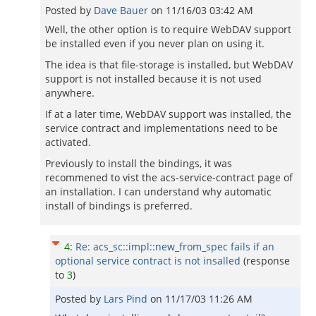
Posted by
Dave Bauer
on
11/16/03 03:42 AM
Well, the other option is to require WebDAV support
be installed even if you never plan on using it.
The idea is that file-storage is installed, but WebDAV
support is not installed because it is not used
anywhere.
If at a later time, WebDAV support was installed, the
service contract and implementations need to be
activated.
Previously to install the bindings, it was
recommened to vist the acs-service-contract page of
an installation. I can understand why automatic
install of bindings is preferred.
4
:
Re: acs_sc::impl::new_from_spec fails if an
optional service contract is not insalled
(response
to
3
)
Posted by
Lars Pind
on
11/17/03 11:26 AM