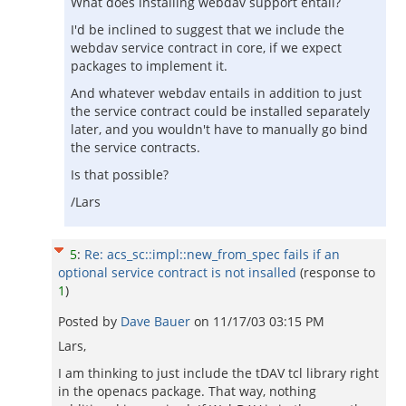
What does installing webdav support entail?
I'd be inclined to suggest that we include the
webdav service contract in core, if we expect
packages to implement it.
And whatever webdav entails in addition to just
the service contract could be installed separately
later, and you wouldn't have to manually go bind
the service contracts.
Is that possible?
/Lars
5
:
Re: acs_sc::impl::new_from_spec fails if an
optional service contract is not insalled
(response to
1
)
Posted by
Dave Bauer
on
11/17/03 03:15 PM
Lars,
I am thinking to just include the tDAV tcl library right
in the openacs package. That way, nothing