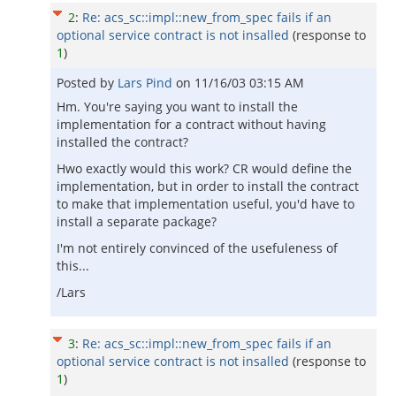
2
:
Re: acs_sc::impl::new_from_spec fails if an
optional service contract is not insalled
(response to
1
)
Posted by
Lars Pind
on
11/16/03 03:15 AM
Hm. You're saying you want to install the
implementation for a contract without having
installed the contract?
Hwo exactly would this work? CR would define the
implementation, but in order to install the contract
to make that implementation useful, you'd have to
install a separate package?
I'm not entirely convinced of the usefuleness of
this...
/Lars
3
:
Re: acs_sc::impl::new_from_spec fails if an
optional service contract is not insalled
(response to
1
)