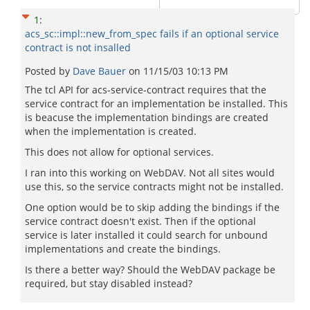
1
:
acs_sc::impl::new_from_spec fails if an optional service
contract is not insalled
Posted by
Dave Bauer
on
11/15/03 10:13 PM
The tcl API for acs-service-contract requires that the
service contract for an implementation be installed. This
is beacuse the implementation bindings are created
when the implementation is created.
This does not allow for optional services.
I ran into this working on WebDAV. Not all sites would
use this, so the service contracts might not be installed.
One option would be to skip adding the bindings if the
service contract doesn't exist. Then if the optional
service is later installed it could search for unbound
implementations and create the bindings.
Is there a better way? Should the WebDAV package be
required, but stay disabled instead?