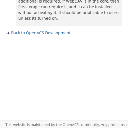
additional is required. If WebDAV is in the core, then
file-storage can require it, and it can be installed,
without activating it. It should be unoticable to users
unless its turned on.
Back to OpenACS Development
This website is maintained by the OpenACS community. Any problems, 