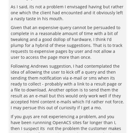
As I said, its not a problem I envisaged having but rather
one which the client had encounted and it obviously left
a nasty taste in his mouth.
Given that an expensive query cannot be persuaded to
complete in a reasonable amount of time with a bit of
tweaking and a good dollop of hardware, I think I'd
plump for a hybrid of these suggestions. That is to track
requests to expensive pages by user and not allow a
user to access the page more than once.
Following Andrews suggestion, I had contemplated the
idea of allowing the user to kick off a query and then
sending them notification via e-mail or sms when its
ready to collect - probably with a link to a result page or
a file to download. Another option is to send them the
result as an e-mail but this would only work well if they
accepted html content e-mails which I'd rather not force.
I may persue this out of curiosity if I get a mo.
If you guys are not experiencing a problem, and you
have been runnning OpenACS sites far longer than I,
then I suspect its not the problem the customer makes