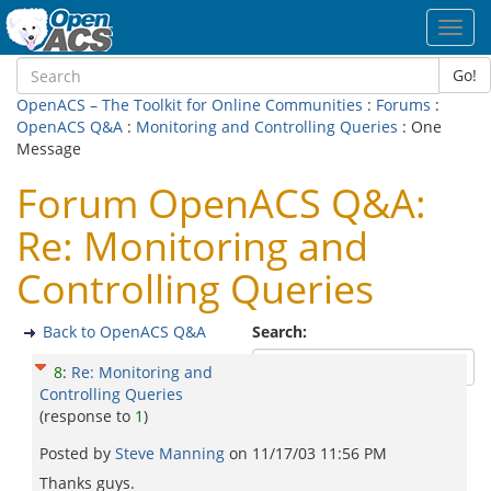
Toggl
navig
Go!
OpenACS – The Toolkit for Online Communities
:
Forums
:
OpenACS Q&A
:
Monitoring and Controlling Queries
: One
Message
Forum OpenACS Q&A:
Re: Monitoring and
Controlling Queries
Back to OpenACS Q&A
Search:
8
:
Re: Monitoring and
Controlling Queries
(response to
1
)
Posted by
Steve Manning
on
11/17/03 11:56 PM
Thanks guys.