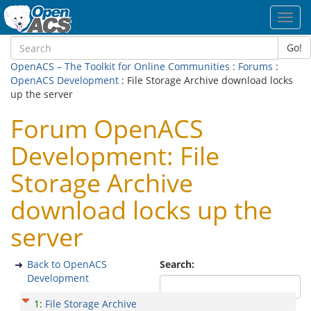
Toggl
navig
Go!
OpenACS – The Toolkit for Online Communities
:
Forums
:
OpenACS Development
: File Storage Archive download locks
up the server
Forum OpenACS
Development: File
Storage Archive
download locks up the
server
Back to OpenACS
Search:
Development
1
:
File Storage Archive