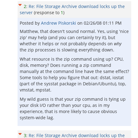
2
:
Re: File Storage Archive download locks up the
server
(response to
1
)
Posted by
Andrew Piskorski
on
02/26/08 01:11 PM
Matthew, that doesn't sound normal. Yes, using 'nice
zip' may help (and you can certainly try it), but
whether it helps or not probably depends on
why
the zip processes is slowing everything down.
What resource is the zip command using up? CPU,
disk, memory? Does running a zip command
manually at the command line have the same effect?
Some tools to help you figure that out: dstat, iostat
(part of the sysstat package in Debian/Ubuntu), top,
vmstat, mpstat.
My wild guess is that your zip command is tying up
your disk I/O rather than your cpu, as in my
experience, that is more likely to cause obvious
system-wide lag.
3
:
Re: File Storage Archive download locks up the