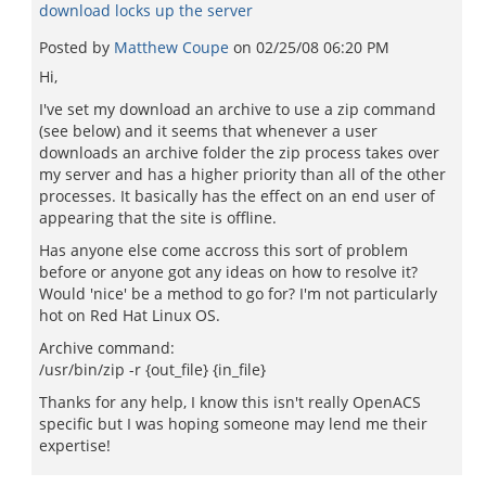
download locks up the server
Posted by
Matthew Coupe
on
02/25/08 06:20 PM
Hi,
I've set my download an archive to use a zip command
(see below) and it seems that whenever a user
downloads an archive folder the zip process takes over
my server and has a higher priority than all of the other
processes. It basically has the effect on an end user of
appearing that the site is offline.
Has anyone else come accross this sort of problem
before or anyone got any ideas on how to resolve it?
Would 'nice' be a method to go for? I'm not particularly
hot on Red Hat Linux OS.
Archive command:
/usr/bin/zip -r {out_file} {in_file}
Thanks for any help, I know this isn't really OpenACS
specific but I was hoping someone may lend me their
expertise!