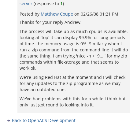
server
(response to
1
)
Posted by
Matthew Coupe
on
02/26/08 01:21 PM
Thanks for your reply Andrew,
The process will take up as much cpu as is available,
looking at 'top' it can display 99.9% for long periods
of time. the memory usage is 0%. Similarly when I
run a zip command from the command line it will do
the same thing. I am trying 'nice -n +19....' for my zip
commands within file-storage and that seems to
work ok.
We're using Red Hat at the moment and I will check
for any updates to the zip programme as we may
have an outdated one.
We've had problems with this for a while I think but
only just got round to looking into it.
Back to OpenACS Development