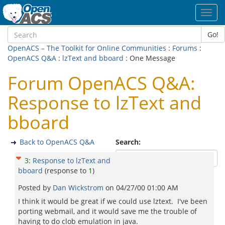
Toggl
navig
Go!
OpenACS – The Toolkit for Online Communities
:
Forums
:
OpenACS Q&A
:
lzText and bboard
: One Message
Forum OpenACS Q&A:
Response to lzText and
bboard
Back to OpenACS Q&A
Search:
3
:
Response to lzText and
bboard
(response to
1
)
Posted by
Dan Wickstrom
on
04/27/00 01:00 AM
I think it would be great if we could use lztext. I've been
porting webmail, and it would save me the trouble of
having to do clob emulation in java.