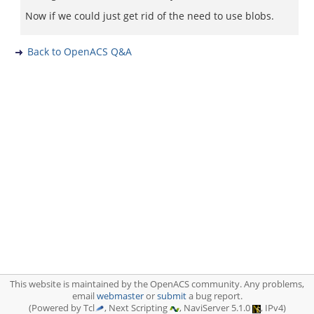
Now if we could just get rid of the need to use blobs.
Back to OpenACS Q&A
This website is maintained by the OpenACS community. Any problems,
email
webmaster
or
submit
a bug report.
(Powered by Tcl
, Next Scripting
, NaviServer 5.1.0
, IPv4)