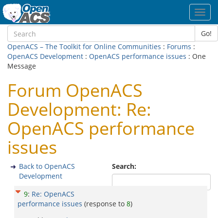
Toggl
navig
Go!
OpenACS – The Toolkit for Online Communities
:
Forums
:
OpenACS Development
:
OpenACS performance issues
: One
Message
Forum OpenACS
Development: Re:
OpenACS performance
issues
Back to OpenACS
Search:
Development
9
:
Re: OpenACS
performance issues
(response to
8
)