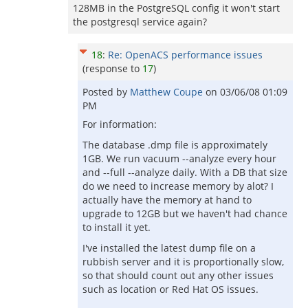
128MB in the PostgreSQL config it won't start
the postgresql service again?
18
:
Re: OpenACS performance issues
(response to
17
)
Posted by
Matthew Coupe
on
03/06/08 01:09
PM
For information:
The database .dmp file is approximately
1GB. We run vacuum --analyze every hour
and --full --analyze daily. With a DB that size
do we need to increase memory by alot? I
actually have the memory at hand to
upgrade to 12GB but we haven't had chance
to install it yet.
I've installed the latest dump file on a
rubbish server and it is proportionally slow,
so that should count out any other issues
such as location or Red Hat OS issues.