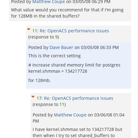
Posted by
Matthew Coupe
on
03/05/08 06:29 PM
What value would you recommend for that if I'm going
for 128MB in the shared buffers?
11
:
Re: OpenACS performance issues
(response to
9
)
Posted by
Dave Bauer
on
03/05/08 06:33 PM
This is the correct setting
# increase shared memory limit for postgres
kernel.shmmax = 134217728
for 128mb.
17
:
Re: OpenACS performance issues
(response to
11
)
Posted by
Matthew Coupe
on
03/06/08 01:04
PM
I have kernel.shmmax set to 134217728 but
then when I try to set shared_buffers to